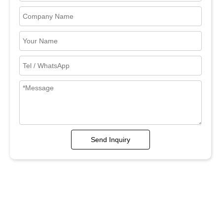
Send Inquiry