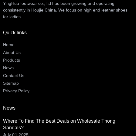
YingHua footwear co., ltd has been growing and operating
consistently in Houjie China. We focus on high end leather shoes
for ladies.
Quick links
Home
About Us
Products
News
Contact Us
Sitemap
Privacy Policy
News
Where To Find The Best Deals on Wholesale Thong
Sandals?
July 01,2025