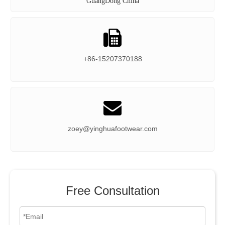
GuangDong China

+86-15207370188

zoey@yinghuafootwear.com
Free Consultation