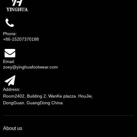
Phone:
+86-15207370188
Email:
zoey@yinghuafootwear.com
Address:
Room2402, Building 2, WanKe plazza. HouJie,
DongGuan. GuangDong China
About us