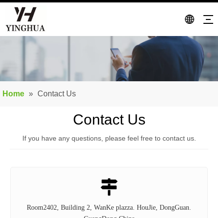
Home
»
Contact Us
Contact Us
If you have any questions, please feel free to contact us.

Room2402, Building 2, WanKe plazza. HouJie, DongGuan.