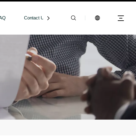
AQ
Contact Us