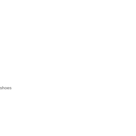
.
f shoes