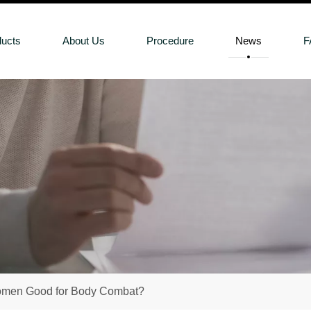
ducts
About Us
Procedure
News
F
Women Good for Body Combat?