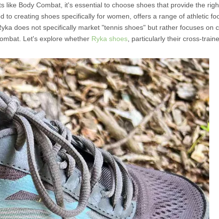
s like Body Combat, it's essential to choose shoes that provide the righ
ed to creating shoes specifically for women, offers a range of athletic fo
 Ryka does not specifically market "tennis shoes" but rather focuses on c
Combat. Let's explore whether
Ryka shoes
, particularly their cross-trai