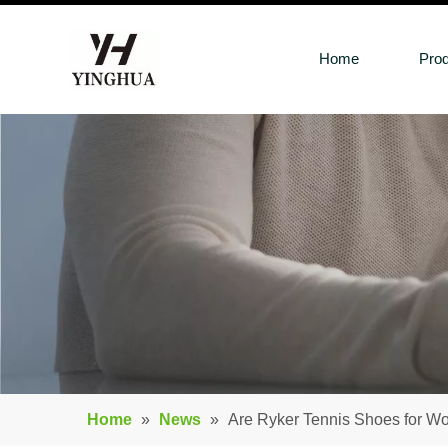
Home
Pro
Home
»
News
»
Are Ryker Tennis Shoes for 