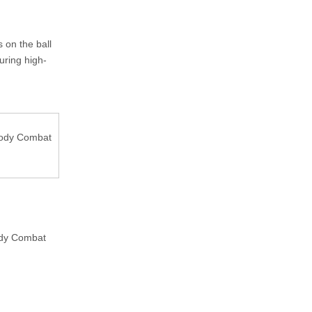
 on the ball
uring high-
 Body Combat
ody Combat