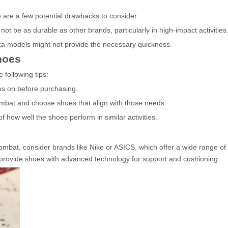
e are a few potential drawbacks to consider:
t be as durable as other brands, particularly in high-impact activities
ka models might not provide the necessary quickness.
hoes
following tips:
es on before purchasing.
ombat and choose shoes that align with those needs.
 how well the shoes perform in similar activities.
 Combat, consider brands like Nike or ASICS, which offer a wide range o
 provide shoes with advanced technology for support and cushioning.