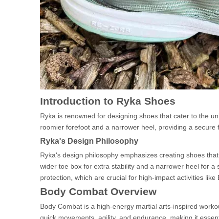
Introduction to Ryka Shoes
Ryka is renowned for designing shoes that cater to the u
roomier forefoot and a narrower heel, providing a secure fit 
Ryka's Design Philosophy
Ryka's design philosophy emphasizes creating shoes that a
wider toe box for extra stability and a narrower heel for a
protection, which are crucial for high-impact activities li
Body Combat Overview
Body Combat is a high-energy martial arts-inspired workou
quick movements, agility, and endurance, making it essen