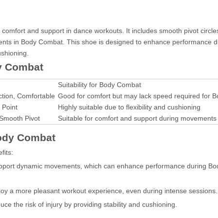
comfort and support in dance workouts. It includes smooth pivot circles
ements in Body Combat. This shoe is designed to enhance performance d
ushioning.
y Combat
Suitability for Body Combat
ction, Comfortable
Good for comfort but may lack speed required for
 Point
Highly suitable due to flexibility and cushioning
 Smooth Pivot
Suitable for comfort and support during movements
Body Combat
fits:
upport dynamic movements, which can enhance performance during B
joy a more pleasant workout experience, even during intense sessions.
e the risk of injury by providing stability and cushioning.