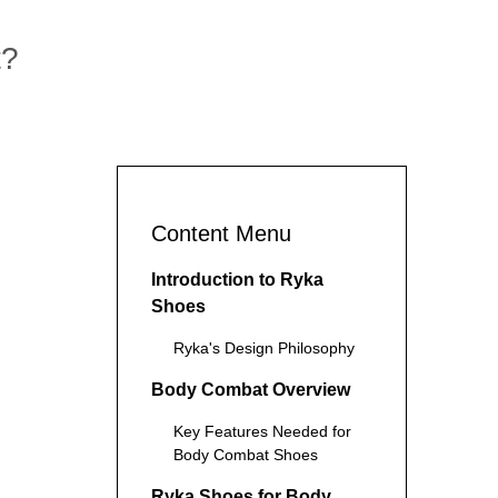
t?
Content Menu
Introduction to Ryka
Shoes
Ryka's Design Philosophy
Body Combat Overview
Key Features Needed for
Body Combat Shoes
Ryka Shoes for Body