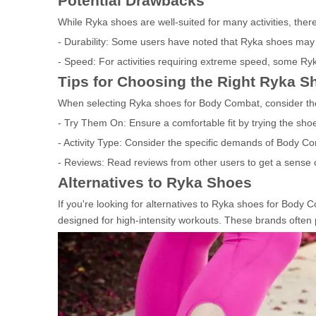
Potential Drawbacks
While Ryka shoes are well-suited for many activities, ther
- Durability: Some users have noted that Ryka shoes may no
- Speed: For activities requiring extreme speed, some Ry
Tips for Choosing the Right Ryka S
When selecting Ryka shoes for Body Combat, consider the 
- Try Them On: Ensure a comfortable fit by trying the sho
- Activity Type: Consider the specific demands of Body C
- Reviews: Read reviews from other users to get a sense of
Alternatives to Ryka Shoes
If you're looking for alternatives to Ryka shoes for Body
designed for high-intensity workouts. These brands often