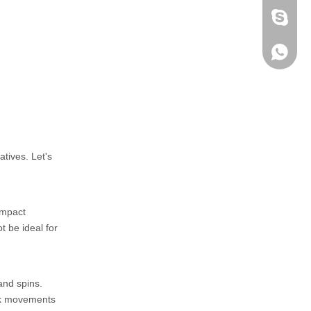
fen zeng
Zoey ze
+86-152
tives. Let's
impact
t be ideal for
and spins.
ick movements