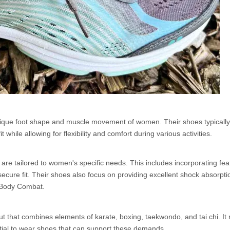
nique foot shape and muscle movement of women. Their shoes typically
while allowing for flexibility and comfort during various activities.
re tailored to women's specific needs. This includes incorporating feat
 secure fit. Their shoes also focus on providing excellent shock absorpt
ke Body Combat.
t that combines elements of karate, boxing, taekwondo, and tai chi. It 
tial to wear shoes that can support these demands.