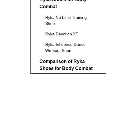
Combat
Ryka No Limit Training
Shoe
Ryka Devotion XT
Ryka Influence Dance
Workout Shoe
Comparison of Ryka
Shoes for Body Combat
Benefits of Using Ryka
Shoes for Body Combat
Potential Drawbacks
Tips for Choosing the
Right Ryka Shoes
Alternatives to Ryka