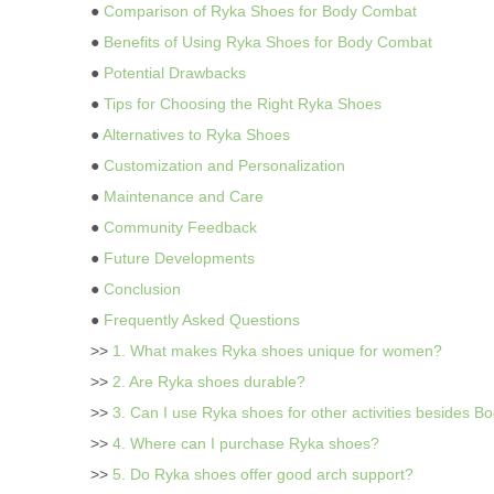
●
Comparison of Ryka Shoes for Body Combat
●
Benefits of Using Ryka Shoes for Body Combat
●
Potential Drawbacks
●
Tips for Choosing the Right Ryka Shoes
●
Alternatives to Ryka Shoes
●
Customization and Personalization
●
Maintenance and Care
●
Community Feedback
●
Future Developments
●
Conclusion
●
Frequently Asked Questions
>>
1. What makes Ryka shoes unique for women?
>>
2. Are Ryka shoes durable?
>>
3. Can I use Ryka shoes for other activities besides 
>>
4. Where can I purchase Ryka shoes?
>>
5. Do Ryka shoes offer good arch support?