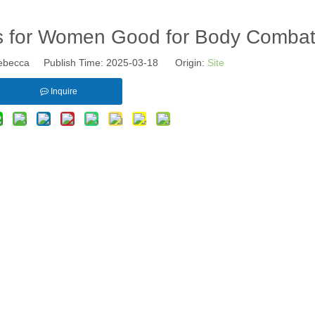
s for Women Good for Body Comba
becca Publish Time: 2025-03-18 Origin:
Site
Inquire