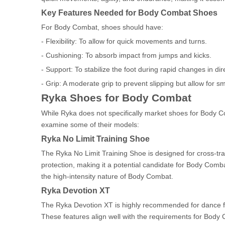
Key Features Needed for Body Combat Shoes
For Body Combat, shoes should have:
- Flexibility: To allow for quick movements and turns.
- Cushioning: To absorb impact from jumps and kicks.
- Support: To stabilize the foot during rapid changes in dir
- Grip: A moderate grip to prevent slipping but allow for s
Ryka Shoes for Body Combat
While Ryka does not specifically market shoes for Body Co
examine some of their models:
Ryka No Limit Training Shoe
The Ryka No Limit Training Shoe is designed for cross-trai
protection, making it a potential candidate for Body Combat
the high-intensity nature of Body Combat.
Ryka Devotion XT
The Ryka Devotion XT is highly recommended for dance fitne
These features align well with the requirements for Body 