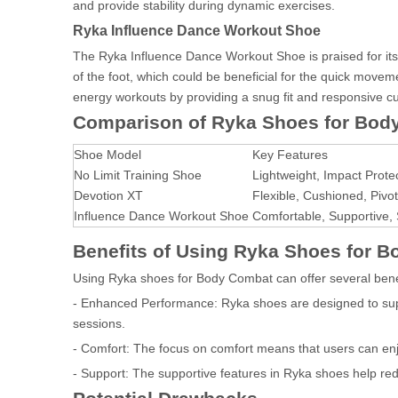
and provide stability during dynamic exercises.
Ryka Influence Dance Workout Shoe
The Ryka Influence Dance Workout Shoe is praised for its 
of the foot, which could be beneficial for the quick mov
energy workouts by providing a snug fit and responsive c
Comparison of Ryka Shoes for Bod
Shoe Model
Key Features
No Limit Training Shoe
Lightweight, Impact Prote
Devotion XT
Flexible, Cushioned, Pivot
Influence Dance Workout Shoe
Comfortable, Supportive,
Benefits of Using Ryka Shoes for 
Using Ryka shoes for Body Combat can offer several bene
- Enhanced Performance: Ryka shoes are designed to s
sessions.
- Comfort: The focus on comfort means that users can en
- Support: The supportive features in Ryka shoes help reduc