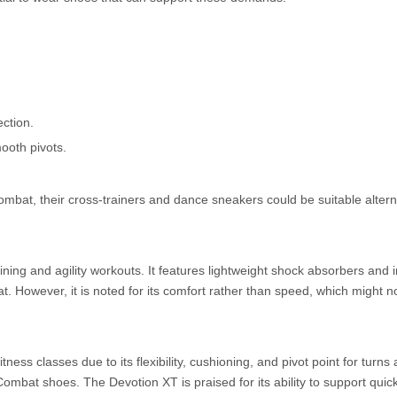
ection.
mooth pivots.
mbat, their cross-trainers and dance sneakers could be suitable alterna
ning and agility workouts. It features lightweight shock absorbers and 
. However, it is noted for its comfort rather than speed, which might no
ss classes due to its flexibility, cushioning, and pivot point for turns 
Combat shoes. The Devotion XT is praised for its ability to support qu