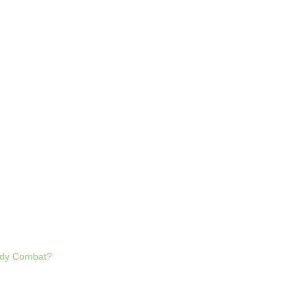
Body Combat?