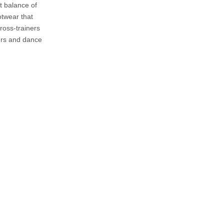
t balance of
Shoes
otwear that
Customization and
ross-trainers
Personalization
ners and dance
Maintenance and Care
Community Feedback
Future Developments
Conclusion
Frequently Asked
Questions
1. What makes Ryka shoes
unique for women?
2. Are Ryka shoes durable?
3. Can I use Ryka shoes for