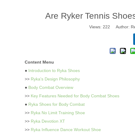
Are Ryker Tennis Shoe
Views:
222
Author: Re
Content Menu
●
Introduction to Ryka Shoes
>>
Ryka's Design Philosophy
●
Body Combat Overview
>>
Key Features Needed for Body Combat Shoes
●
Ryka Shoes for Body Combat
>>
Ryka No Limit Training Shoe
>>
Ryka Devotion XT
>>
Ryka Influence Dance Workout Shoe