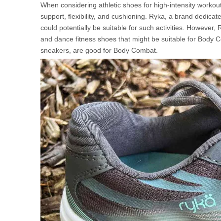
When considering athletic shoes for high-intensity workout
support, flexibility, and cushioning. Ryka, a brand dedicat
could potentially be suitable for such activities. However,
and dance fitness shoes that might be suitable for Body 
sneakers, are good for Body Combat.