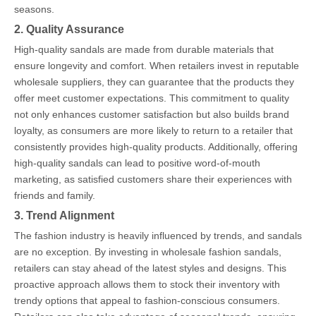
seasons.
2. Quality Assurance
High-quality sandals are made from durable materials that
ensure longevity and comfort. When retailers invest in reputable
wholesale suppliers, they can guarantee that the products they
offer meet customer expectations. This commitment to quality
not only enhances customer satisfaction but also builds brand
loyalty, as consumers are more likely to return to a retailer that
consistently provides high-quality products. Additionally, offering
high-quality sandals can lead to positive word-of-mouth
marketing, as satisfied customers share their experiences with
friends and family.
3. Trend Alignment
The fashion industry is heavily influenced by trends, and sandals
are no exception. By investing in wholesale fashion sandals,
retailers can stay ahead of the latest styles and designs. This
proactive approach allows them to stock their inventory with
trendy options that appeal to fashion-conscious consumers.