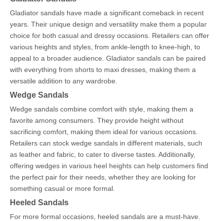
Gladiator sandals have made a significant comeback in recent
years. Their unique design and versatility make them a popular
choice for both casual and dressy occasions. Retailers can offer
various heights and styles, from ankle-length to knee-high, to
appeal to a broader audience. Gladiator sandals can be paired
with everything from shorts to maxi dresses, making them a
versatile addition to any wardrobe.
Wedge Sandals
Wedge sandals combine comfort with style, making them a
favorite among consumers. They provide height without
sacrificing comfort, making them ideal for various occasions.
Retailers can stock wedge sandals in different materials, such
as leather and fabric, to cater to diverse tastes. Additionally,
offering wedges in various heel heights can help customers find
the perfect pair for their needs, whether they are looking for
something casual or more formal.
Heeled Sandals
For more formal occasions, heeled sandals are a must-have.