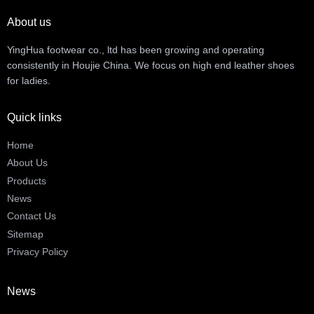
About us
YingHua footwear co., ltd has been growing and operating
consistently in Houjie China. We focus on high end leather shoes
for ladies.
Quick links
Home
About Us
Products
News
Contact Us
Sitemap
Privacy Policy
News