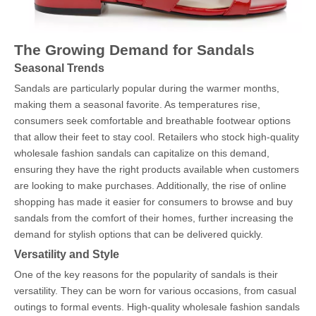
The Growing Demand for Sandals
Seasonal Trends
Sandals are particularly popular during the warmer months,
making them a seasonal favorite. As temperatures rise,
consumers seek comfortable and breathable footwear options
that allow their feet to stay cool. Retailers who stock high-quality
wholesale fashion sandals can capitalize on this demand,
ensuring they have the right products available when customers
are looking to make purchases. Additionally, the rise of online
shopping has made it easier for consumers to browse and buy
sandals from the comfort of their homes, further increasing the
demand for stylish options that can be delivered quickly.
Versatility and Style
One of the key reasons for the popularity of sandals is their
versatility. They can be worn for various occasions, from casual
outings to formal events. High-quality wholesale fashion sandals