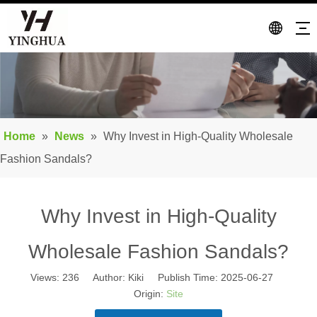
Home
»
News
»
Why Invest in High-Quality Wholesale
Fashion Sandals?
Why Invest in High-Quality
Wholesale Fashion Sandals?
Views:
236
Author: Kiki Publish Time: 2025-06-27
Origin:
Site