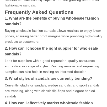
fashionable sandals.
Frequently Asked Questions
1. What are the benefits of buying wholesale fashion
sandals?
Buying wholesale fashion sandals allows retailers to enjoy lower
prices, ensuring better profit margins while providing high-quality
products to customers.
2. How can I choose the right supplier for wholesale
sandals?
Look for suppliers with a good reputation, quality assurance,
and a diverse range of styles. Reading reviews and requesting
samples can also help in making an informed decision.
3. What styles of sandals are currently trending?
Currently, gladiator sandals, wedge sandals, and sport sandals
are trending, along with classic flip-flops and elegant heeled
sandals.
4. How can I effectively market wholesale fashion