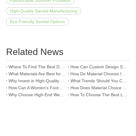
Fashionable Summer Footwear
High-Quality Sandal Manufacturing
Eco-Friendly Sandal Options
Related News
Where To Find The Best Deals on Wholesale Thong Sandals?
How Can Custom Design Services Transform Women Footwear Collections?
What Materials Are Best for High-End Wholesale Women High Heels?
How Do Material Choices Impact The Quality of Wholesale Thigh High Boots?
Why Invest in High-Quality Wholesale Fashion Sandals?
What Trends Should You Consider When Sourcing High-End Women's Shoes Wholesale?
How Can A Women's Footwear Factory Help Scale Your Shoe Brand To Success?
How Does Material Choice Impact The Quality of Women’s Shoes?
Why Choose High-End Wedding Shoes for Your Special Day?
How To Choose The Best Leather Lady Shoes Manufacturer for Your Brand?