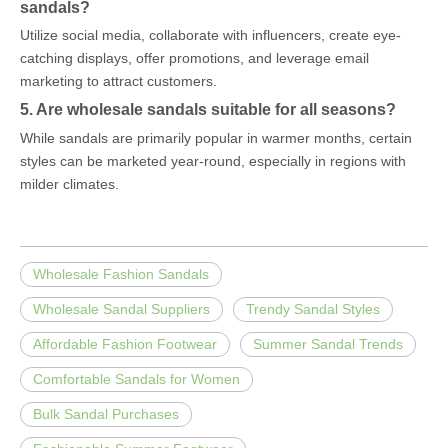
sandals?
Utilize social media, collaborate with influencers, create eye-
catching displays, offer promotions, and leverage email
marketing to attract customers.
5. Are wholesale sandals suitable for all seasons?
While sandals are primarily popular in warmer months, certain
styles can be marketed year-round, especially in regions with
milder climates.
Wholesale Fashion Sandals
Wholesale Sandal Suppliers
Trendy Sandal Styles
Affordable Fashion Footwear
Summer Sandal Trends
Comfortable Sandals for Women
Bulk Sandal Purchases