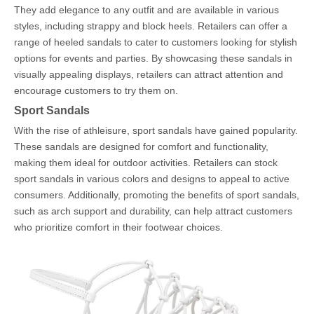
They add elegance to any outfit and are available in various
styles, including strappy and block heels. Retailers can offer a
range of heeled sandals to cater to customers looking for stylish
options for events and parties. By showcasing these sandals in
visually appealing displays, retailers can attract attention and
encourage customers to try them on.
Sport Sandals
With the rise of athleisure, sport sandals have gained popularity.
These sandals are designed for comfort and functionality,
making them ideal for outdoor activities. Retailers can stock
sport sandals in various colors and designs to appeal to active
consumers. Additionally, promoting the benefits of sport sandals,
such as arch support and durability, can help attract customers
who prioritize comfort in their footwear choices.