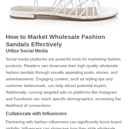
How to Market Wholesale Fashion
Sandals Effectively
Utilize Social Media
Social media platforms are powerful tools for marketing fashion
products. Retailers can showcase their high-quality wholesale
fashion sandals through visually appealing posts, stories, and
advertisements. Engaging content, such as styling tips and
customer testimonials, can help attract potential buyers.
Additionally, running targeted ads on platforms like Instagram
and Facebook can reach specific demographics, increasing the
likelihood of conversions.
Collaborate with Influencers
Partnering with fashion influencers can significantly boost brand
visibility. Influencers can showcase how they style wholesale