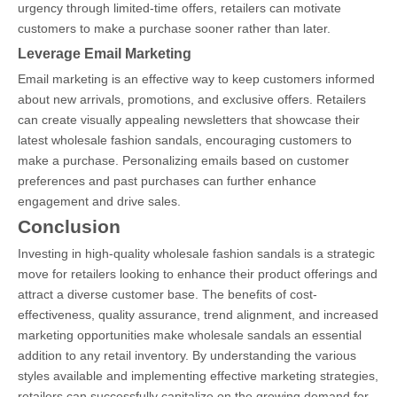
urgency through limited-time offers, retailers can motivate
customers to make a purchase sooner rather than later.
Leverage Email Marketing
Email marketing is an effective way to keep customers informed
about new arrivals, promotions, and exclusive offers. Retailers
can create visually appealing newsletters that showcase their
latest wholesale fashion sandals, encouraging customers to
make a purchase. Personalizing emails based on customer
preferences and past purchases can further enhance
engagement and drive sales.
Conclusion
Investing in high-quality wholesale fashion sandals is a strategic
move for retailers looking to enhance their product offerings and
attract a diverse customer base. The benefits of cost-
effectiveness, quality assurance, trend alignment, and increased
marketing opportunities make wholesale sandals an essential
addition to any retail inventory. By understanding the various
styles available and implementing effective marketing strategies,
retailers can successfully capitalize on the growing demand for