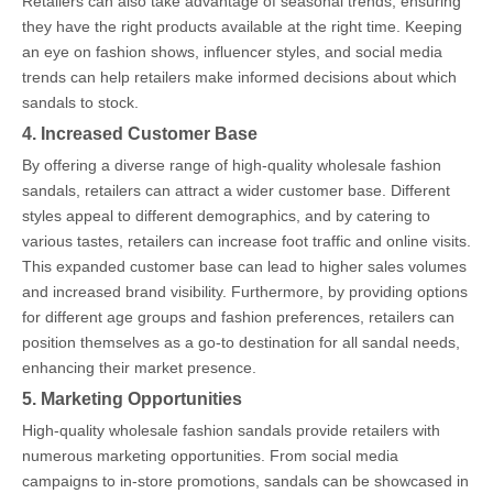
Retailers can also take advantage of seasonal trends, ensuring
they have the right products available at the right time. Keeping
an eye on fashion shows, influencer styles, and social media
trends can help retailers make informed decisions about which
sandals to stock.
4. Increased Customer Base
By offering a diverse range of high-quality wholesale fashion
sandals, retailers can attract a wider customer base. Different
styles appeal to different demographics, and by catering to
various tastes, retailers can increase foot traffic and online visits.
This expanded customer base can lead to higher sales volumes
and increased brand visibility. Furthermore, by providing options
for different age groups and fashion preferences, retailers can
position themselves as a go-to destination for all sandal needs,
enhancing their market presence.
5. Marketing Opportunities
High-quality wholesale fashion sandals provide retailers with
numerous marketing opportunities. From social media
campaigns to in-store promotions, sandals can be showcased in