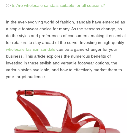
>>
5. Are wholesale sandals suitable for all seasons?
In the ever-evolving world of fashion, sandals have emerged as
a staple footwear choice for many. As the seasons change, so
do the styles and preferences of consumers, making it essential
for retailers to stay ahead of the curve. Investing in high-quality
wholesale fashion sandals
can be a game-changer for your
business. This article explores the numerous benefits of
investing in these stylish and versatile footwear options, the
various styles available, and how to effectively market them to
your target audience.