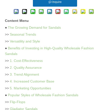
Inquire
Content Menu
●
The Growing Demand for Sandals
>>
Seasonal Trends
>>
Versatility and Style
●
Benefits of Investing in High-Quality Wholesale Fashion
Sandals
>>
1. Cost-Effectiveness
>>
2. Quality Assurance
>>
3. Trend Alignment
>>
4. Increased Customer Base
>>
5. Marketing Opportunities
●
Popular Styles of Wholesale Fashion Sandals
>>
Flip-Flops
>>
Gladiator Sandals