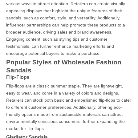
various ways to attract attention. Retailers can create visually
appealing displays that highlight the unique features of their
sandals, such as comfort, style, and versatility. Additionally,
influencer partnerships can help promote these products to a
broader audience, driving sales and brand awareness.
Engaging content, such as styling tips and customer
testimonials, can further enhance marketing efforts and
encourage potential buyers to make a purchase.
Popular Styles of Wholesale Fashion
Sandals
Flip-Flops
Flip-flops are a classic summer staple. They are lightweight,
easy to wear, and come in a variety of colors and designs.
Retailers can stock both basic and embellished flip-flops to cater
to different customer preferences. Additionally, offering eco-
friendly options made from sustainable materials can attract
environmentally conscious consumers, further expanding the
market for flip-flops.
Gladiator Sandals