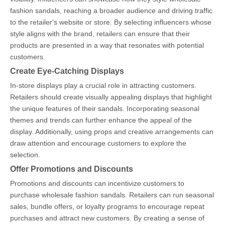
fashion sandals, reaching a broader audience and driving traffic
to the retailer's website or store. By selecting influencers whose
style aligns with the brand, retailers can ensure that their
products are presented in a way that resonates with potential
customers.
Create Eye-Catching Displays
In-store displays play a crucial role in attracting customers.
Retailers should create visually appealing displays that highlight
the unique features of their sandals. Incorporating seasonal
themes and trends can further enhance the appeal of the
display. Additionally, using props and creative arrangements can
draw attention and encourage customers to explore the
selection.
Offer Promotions and Discounts
Promotions and discounts can incentivize customers to
purchase wholesale fashion sandals. Retailers can run seasonal
sales, bundle offers, or loyalty programs to encourage repeat
purchases and attract new customers. By creating a sense of