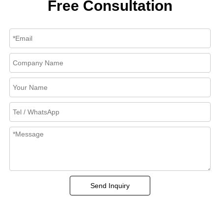
Free Consultation
Send Inquiry