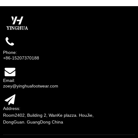
Phone:
+86-15207370188
Email:
zoey@yinghuafootwear.com
Address:
Room2402, Building 2, WanKe plazza. HouJie,
DongGuan. GuangDong China