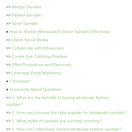
>>
Wedge Sandals
>>
Heeled Sandals
>>
Sport Sandals
●
How to Market Wholesale Fashion Sandals Effectively
>>
Utilize Social Media
>>
Collaborate with Influencers
>>
Create Eye-Catching Displays
>>
Offer Promotions and Discounts
>>
Leverage Email Marketing
●
Conclusion
●
Frequently Asked Questions
>>
1. What are the benefits of buying wholesale fashion
sandals?
>>
2. How can I choose the right supplier for wholesale sandals?
>>
3. What styles of sandals are currently trending?
>>
4. How can I effectively market wholesale fashion sandals?