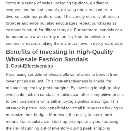
come in a range of styles, including flip-flops, gladiators,
wedges, and heeled sandals, allowing retailers to cater to
diverse customer preferences. This variety not only attracts a
broader audience but also encourages repeat purchases as
customers return for different styles. Furthermore, sandals can
be paired with a wide array of outfits, from beachwear to
summer dresses, making them a must-have in every wardrobe.
Benefits of Investing in High-Quality
Wholesale Fashion Sandals
1. Cost-Effectiveness
Purchasing sandals wholesale allows retailers to benefit from
lower prices per unit. This cost-effectiveness is crucial for
maintaining healthy profit margins. By investing in high-quality
wholesale fashion sandals, retailers can offer competitive prices
to their customers while still enjoying significant savings. This
strategy is particularly beneficial for small businesses looking to
maximize their budget. Moreover, the ability to buy in bulk
means that retailers can stock up on popular styles, reducing
the risk of running out of inventory during peak shopping