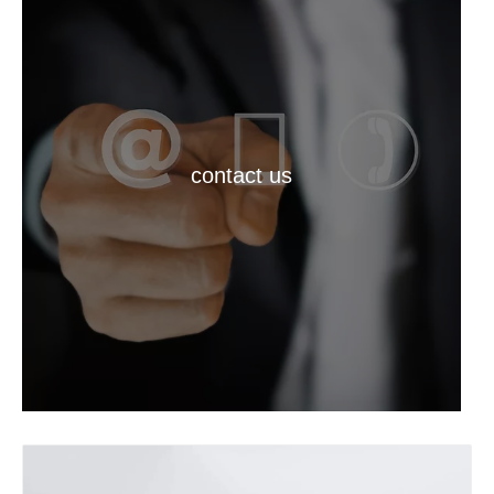
contact us