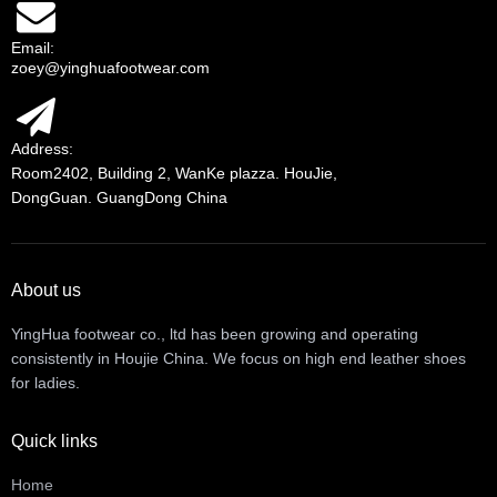
Email:
zoey@yinghuafootwear.com
Address:
Room2402, Building 2, WanKe plazza. HouJie,
DongGuan. GuangDong China
About us
YingHua footwear co., ltd has been growing and operating
consistently in Houjie China. We focus on high end leather shoes
for ladies.
Quick links
Home