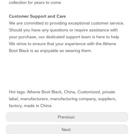
collection for years to come.
Customer Support and Care
We are committed to providing exceptional customer service.
Should you have any questions or require assistance with
your purchase, our dedicated support team is here to help.
We strive to ensure that your experience with the Athene
Boot Black is as enjoyable as wearing them.
Hot tags: Athene Boot Black, China, Customized, private
label, manufacturers, manufacturing company, suppliers,
factory, made in China
Previous:
Next: