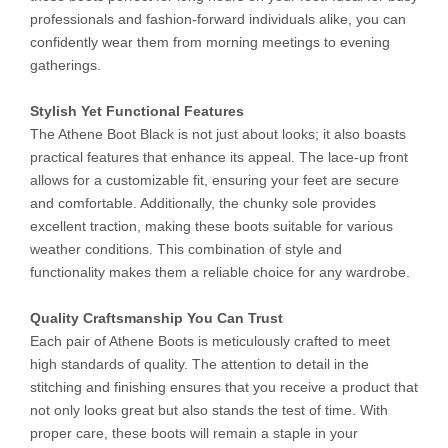
professionals and fashion-forward individuals alike, you can
confidently wear them from morning meetings to evening
gatherings.
Stylish Yet Functional Features
The Athene Boot Black is not just about looks; it also boasts
practical features that enhance its appeal. The lace-up front
allows for a customizable fit, ensuring your feet are secure
and comfortable. Additionally, the chunky sole provides
excellent traction, making these boots suitable for various
weather conditions. This combination of style and
functionality makes them a reliable choice for any wardrobe.
Quality Craftsmanship You Can Trust
Each pair of Athene Boots is meticulously crafted to meet
high standards of quality. The attention to detail in the
stitching and finishing ensures that you receive a product that
not only looks great but also stands the test of time. With
proper care, these boots will remain a staple in your