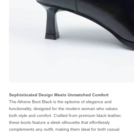
Sophisticated Design Meets Unmatched Comfort
The Athene Boot Black is the epitome of elegance and
functionality, designed for the modern woman who values
both style and comfort. Crafted from premium black leather,
these boots feature a sleek silhouette that effortlessly
complements any outfit, making them ideal for both casual