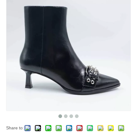
Share to: