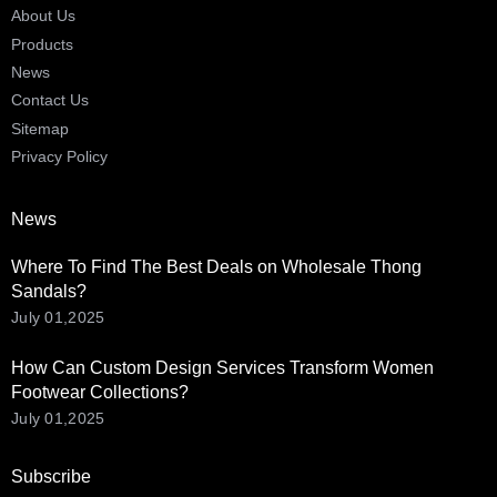
About Us
Products
News
Contact Us
Sitemap
Privacy Policy
News
Where To Find The Best Deals on Wholesale Thong
Sandals?
July 01,2025
How Can Custom Design Services Transform Women
Footwear Collections?
July 01,2025
Subscribe