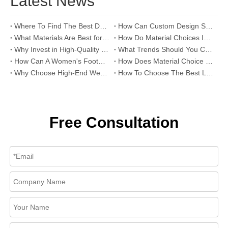
Latest News
Where To Find The Best Deals on Wholesale Thong Sandals?
How Can Custom Design Services Transform Women Footwear Collections?
What Materials Are Best for High-End Wholesale Women High Heels?
How Do Material Choices Impact The Quality of Wholesale Thigh High Boots?
Why Invest in High-Quality Wholesale Fashion Sandals?
What Trends Should You Consider When Sourcing High-End Women's Shoes Wholesale?
How Can A Women's Footwear Factory Help Scale Your Shoe Brand To Success?
How Does Material Choice Impact The Quality of Women’s Shoes?
Why Choose High-End Wedding Shoes for Your Special Day?
How To Choose The Best Leather Lady Shoes Manufacturer for Your Brand?
Free Consultation