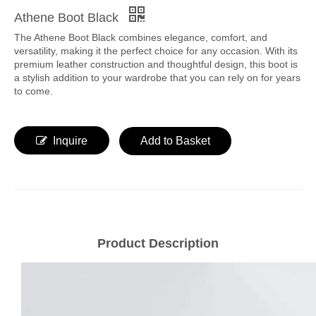
Athene Boot Black
The Athene Boot Black combines elegance, comfort, and
versatility, making it the perfect choice for any occasion. With its
premium leather construction and thoughtful design, this boot is
a stylish addition to your wardrobe that you can rely on for years
to come.
Inquire
Add to Basket
Product Description