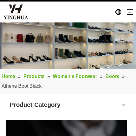
Home
»
Products
»
Women's Footwear
»
Boots
»
Athene Boot Black
Product Category