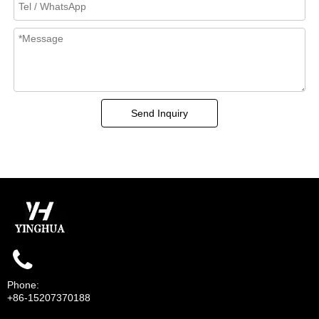
Send Inquiry
Phone:
+86-15207370188