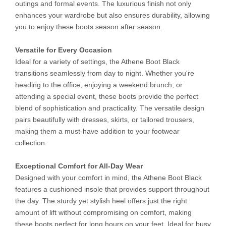
outings and formal events. The luxurious finish not only
enhances your wardrobe but also ensures durability, allowing
you to enjoy these boots season after season.
Versatile for Every Occasion
Ideal for a variety of settings, the Athene Boot Black
transitions seamlessly from day to night. Whether you're
heading to the office, enjoying a weekend brunch, or
attending a special event, these boots provide the perfect
blend of sophistication and practicality. The versatile design
pairs beautifully with dresses, skirts, or tailored trousers,
making them a must-have addition to your footwear
collection.
Exceptional Comfort for All-Day Wear
Designed with your comfort in mind, the Athene Boot Black
features a cushioned insole that provides support throughout
the day. The sturdy yet stylish heel offers just the right
amount of lift without compromising on comfort, making
these boots perfect for long hours on your feet. Ideal for busy