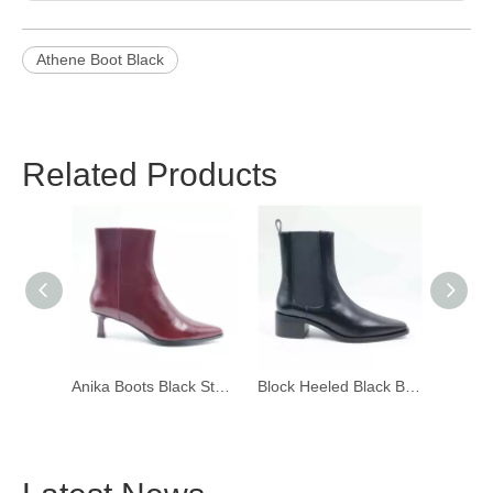
Athene Boot Black
Related Products
Anika Boots Black Stella
Block Heeled Black Boots