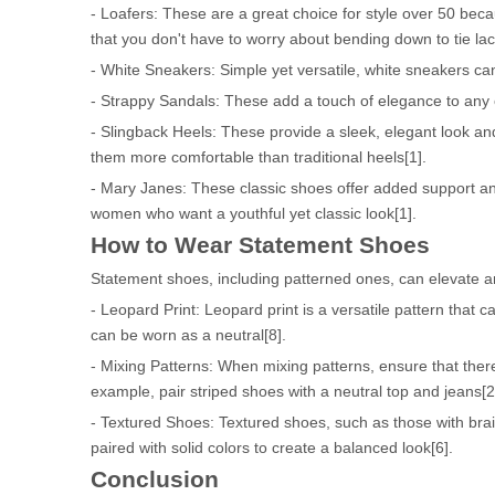
- Loafers: These are a great choice for style over 50 beca
that you don't have to worry about bending down to tie la
- White Sneakers: Simple yet versatile, white sneakers ca
- Strappy Sandals: These add a touch of elegance to any o
- Slingback Heels: These provide a sleek, elegant look and
them more comfortable than traditional heels[1].
- Mary Janes: These classic shoes offer added support and
women who want a youthful yet classic look[1].
How to Wear Statement Shoes
Statement shoes, including patterned ones, can elevate an
- Leopard Print: Leopard print is a versatile pattern that ca
can be worn as a neutral[8].
- Mixing Patterns: When mixing patterns, ensure that the
example, pair striped shoes with a neutral top and jeans[2
- Textured Shoes: Textured shoes, such as those with brai
paired with solid colors to create a balanced look[6].
Conclusion