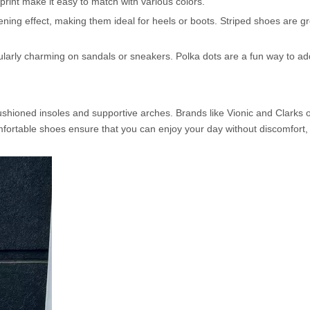
 print make it easy to match with various colors.
hening effect, making them ideal for heels or boots. Striped shoes are gr
cularly charming on sandals or sneakers. Polka dots are a fun way to a
shioned insoles and supportive arches. Brands like Vionic and Clarks of
 Comfortable shoes ensure that you can enjoy your day without discomfor