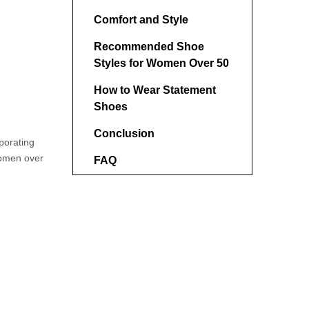
Comfort and Style
Recommended Shoe
Styles for Women Over 50
How to Wear Statement
Shoes
Conclusion
porating
women over
FAQ
1. What are the most
flattering shoe styles for
women over 50?
2. Can women over 50 wear
platform shoes?
3. How should I style
patterned shoes?
4. What patterns are best