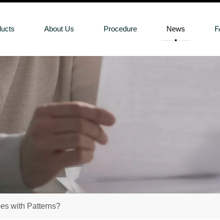
ducts
About Us
Procedure
News
F
s with Patterns?