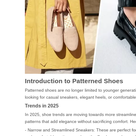
Introduction to Patterned Shoes
Patterned shoes are no longer limited to younger generati
looking for casual sneakers, elegant heels, or comfortable
Trends in 2025
In 2025, shoe trends are moving towards more streamlin
patterns that add elegance without sacrificing comfort. H
- Narrow and Streamlined Sneakers: These are perfect for p