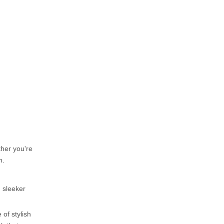
for women over 50?
5. What are some
comfortable yet stylish shoe
options for women over 50?
Citations:
ther you're
n.
 sleeker
of stylish