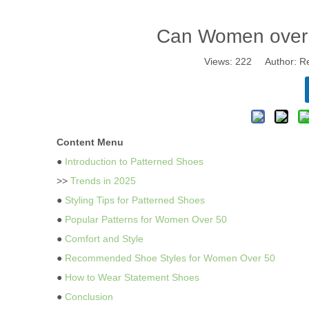
Can Women over 
Views:
222
Author: Re
Content Menu
●
Introduction to Patterned Shoes
>>
Trends in 2025
●
Styling Tips for Patterned Shoes
●
Popular Patterns for Women Over 50
●
Comfort and Style
●
Recommended Shoe Styles for Women Over 50
●
How to Wear Statement Shoes
●
Conclusion