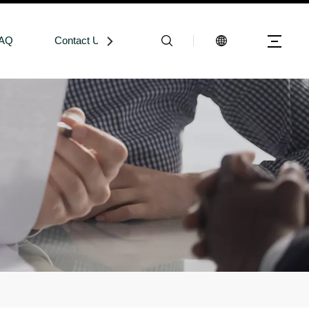
AQ
Contact Us