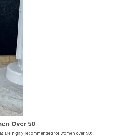
en Over 50
that are highly recommended for women over 50: