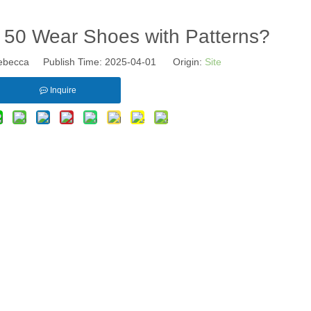
50 Wear Shoes with Patterns?
becca Publish Time: 2025-04-01 Origin:
Site
Inquire