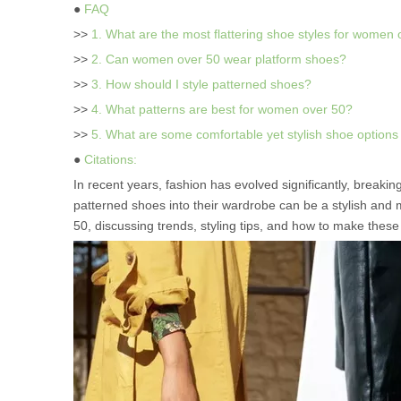
●
FAQ
>>
1. What are the most flattering shoe styles for women
>>
2. Can women over 50 wear platform shoes?
>>
3. How should I style patterned shoes?
>>
4. What patterns are best for women over 50?
>>
5. What are some comfortable yet stylish shoe option
●
Citations:
In recent years, fashion has evolved significantly, break
patterned shoes into their wardrobe can be a stylish and 
50, discussing trends, styling tips, and how to make thes