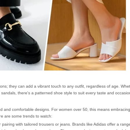
ons; they can add a vibrant touch to any outfit, regardless of age. Whe
 sandals, there's a patterned shoe style to suit every taste and occasio
ed and comfortable designs. For women over 50, this means embracing
ere are some trends to watch:
airing with tailored trousers or jeans. Brands like Adidas offer a range 