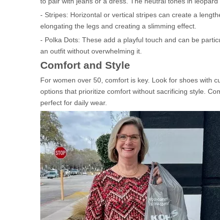
to pair with jeans or a dress. The neutral tones in leopard
- Stripes: Horizontal or vertical stripes can create a lengt
elongating the legs and creating a slimming effect.
- Polka Dots: These add a playful touch and can be parti
an outfit without overwhelming it.
Comfort and Style
For women over 50, comfort is key. Look for shoes with cu
options that prioritize comfort without sacrificing style.
perfect for daily wear.