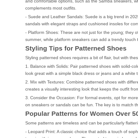
and comfortable options, such as the Samba sneakers, wh
complements most outfits.
- Suede and Leather Sandals: Suede is a big trend in 2025,
sandals with elegant straps and cushioned insoles for comf
- Platform Shoes: These are not just for the young; they o
summer, while platform sneakers can add a trendy touch to
Styling Tips for Patterned Shoes
Styling patterned shoes requires a bit of flair, but with the
1. Balance with Solids: Pair patterned shoes with solid-c
look great with a simple black dress or jeans and a white t
2. Mix with Textures: Combine patterned shoes with differen
creates a visually interesting look that keeps the outfit from
3. Consider the Occasion: For formal events, opt for more 
on sneakers or sandals can be fun. The key is to match the 
Popular Patterns for Women Over 5
Some patterns are timeless and can be particularly flatte
- Leopard Print: A classic choice that adds a touch of so