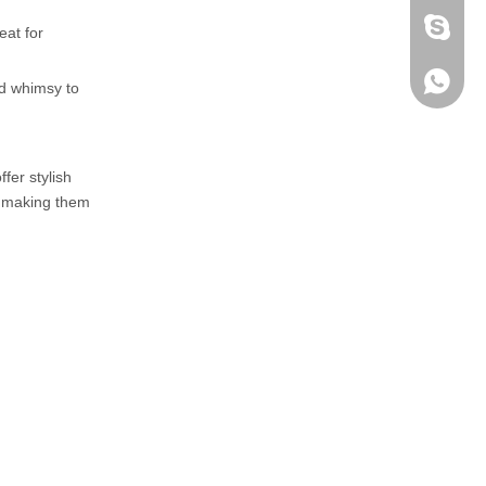
fen zeng
eat for
Zoey ze
+86-152
dd whimsy to
fer stylish
t, making them