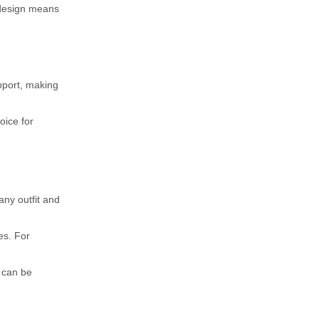
n design means
upport, making
oice for
 any outfit and
es. For
y can be