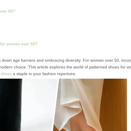
 over 50?
s for women over 50?
ing down age barriers and embracing diversity. For women over 50, incor
modern choice. This article explores the world of patterned shoes for 
e
shoes
a staple in your fashion repertoire.