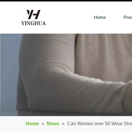
Home
Pro
Home
»
News
»
Can Women over 50 Wear Shoe