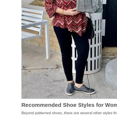
Recommended Shoe Styles for Wom
Beyond patterned shoes, there are several other styles 