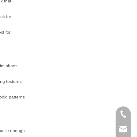
k that
ok for
ct for
rint shoes
.
ing textures
 bold patterns
+86-152
zoey@yi
satile enough