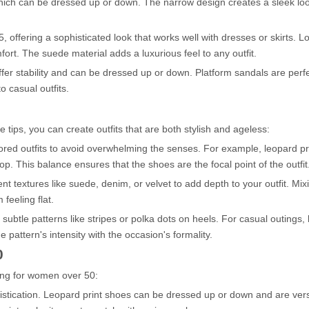
ich can be dressed up or down. The narrow design creates a sleek loo
 offering a sophisticated look that works well with dresses or skirts. Lo
ort. The suede material adds a luxurious feel to any outfit.
ffer stability and can be dressed up or down. Platform sandals are perfe
 casual outfits.
se tips, you can create outfits that are both stylish and ageless:
olored outfits to avoid overwhelming the senses. For example, leopard p
op. This balance ensures that the shoes are the focal point of the outfit
t textures like suede, denim, or velvet to add depth to your outfit. Mix
 feeling flat.
subtle patterns like stripes or polka dots on heels. For casual outings,
pattern's intensity with the occasion's formality.
0
ring for women over 50:
phistication. Leopard print shoes can be dressed up or down and are ver