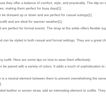
use they offer a balance of comfort, style, and practicality. The slip-o
ces, making them perfect for busy days[1].
n be dressed up or down and are perfect for casual outings[1].
utfit and are ideal for warmer weather[1].
 are perfect for formal events. The strap at the ankle offers flexible s
 can be styled in both casual and formal settings. They are a great ch
y outfit. Here are some tips on how to wear them effectively:
n be paired with a variety of colors. It adds a touch of sophistication to
re is a neutral element between them to prevent overwhelming the sens
].
ded leather or woven straw, add an interesting element to outfits. The