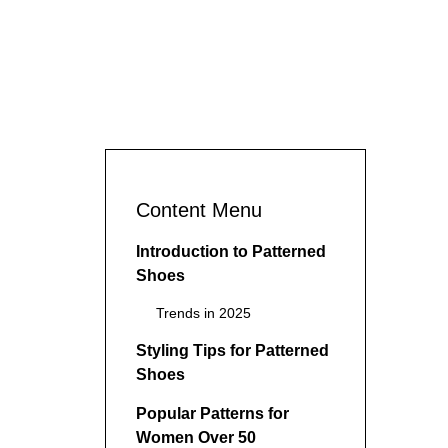
Content Menu
Introduction to Patterned
Shoes
Trends in 2025
Styling Tips for Patterned
Shoes
Popular Patterns for
Women Over 50