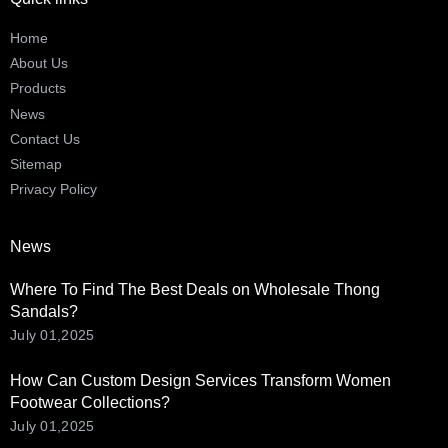
Home
About Us
Products
News
Contact Us
Sitemap
Privacy Policy
News
Where To Find The Best Deals on Wholesale Thong
Sandals?
July 01,2025
How Can Custom Design Services Transform Women
Footwear Collections?
July 01,2025