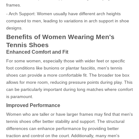
frames.
- Arch Support: Women usually have different arch heights
compared to men, leading to variations in arch support in shoe
designs.
Benefits of Women Wearing Men's
Tennis Shoes
Enhanced Comfort and Fit
For some women, especially those with wider feet or specific
foot conditions like bunions or plantar fasciitis, men's tennis
shoes can provide a more comfortable fit. The broader toe box
allows for more room, reducing pressure points during play. This
can be particularly important during long matches where comfort
is paramount.
Improved Performance
Women who are taller or have larger frames may find that men's
tennis shoes offer better stability and support. The structural
differences can enhance performance by providing better
traction and control on the court. Additionally, many men's