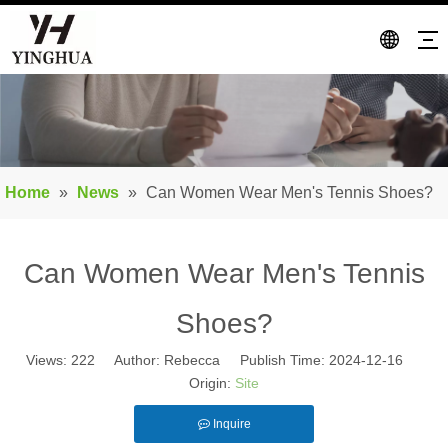
Home
»
News
»
Can Women Wear Men's Tennis Shoes?
Can Women Wear Men's Tennis
Shoes?
Views:
222
Author: Rebecca Publish Time: 2024-12-16
Origin:
Site
Inquire