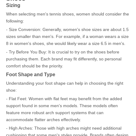
Sizing
When selecting men's tennis shoes, women should consider the
following:
- Size Conversion: Generally, women's shoe sizes are about 1.5
sizes smaller than men's. For example, if a woman wears a size
8 in women's shoes, she would likely wear a size 6.5 in men's.
- Try Before You Buy: It is crucial to try on the shoes before
purchasing them. Each brand may fit differently, so personal
comfort should be the priority.
Foot Shape and Type
Understanding your foot shape can help in choosing the right
shoe:
- Flat Feet: Women with flat feet may benefit from the added
support found in some men's models. These models often
feature more robust arch support systems that can
accommodate flatter arches effectively.
- High Arches: Those with high arches might need additional
cushioning that some men's styles provide. Brands often design