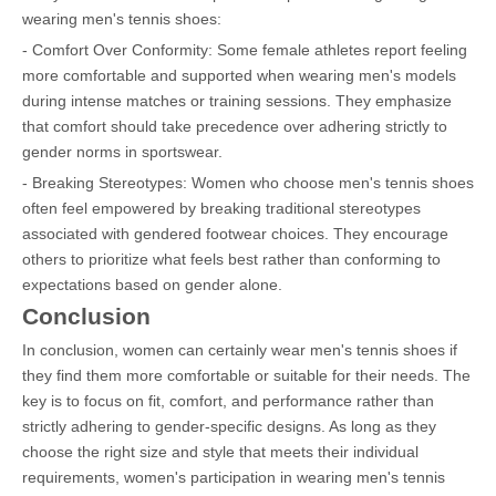
wearing men's tennis shoes:
- Comfort Over Conformity: Some female athletes report feeling
more comfortable and supported when wearing men's models
during intense matches or training sessions. They emphasize
that comfort should take precedence over adhering strictly to
gender norms in sportswear.
- Breaking Stereotypes: Women who choose men's tennis shoes
often feel empowered by breaking traditional stereotypes
associated with gendered footwear choices. They encourage
others to prioritize what feels best rather than conforming to
expectations based on gender alone.
Conclusion
In conclusion, women can certainly wear men's tennis shoes if
they find them more comfortable or suitable for their needs. The
key is to focus on fit, comfort, and performance rather than
strictly adhering to gender-specific designs. As long as they
choose the right size and style that meets their individual
requirements, women's participation in wearing men's tennis