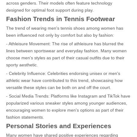
across genders. Their models often feature technology
designed for optimal foot support during play.
Fashion Trends in Tennis Footwear
The trend of wearing men's tennis shoes among women has
been influenced not only by comfort but also by fashion:
- Athleisure Movement: The rise of athleisure has blurred the
lines between sportswear and everyday fashion. Many women
choose men's styles as part of their casual outfits due to their
sporty aesthetic.
- Celebrity Influence: Celebrities endorsing unisex or men's
athletic wear have contributed to this trend, showcasing how
versatile these styles can be both on and off the court.
- Social Media Trends: Platforms like Instagram and TikTok have
popularized various sneaker styles among younger audiences,
encouraging women to explore men's options as part of their
fashion statements.
Personal Stories and Experiences
Many women have shared positive experiences regarding