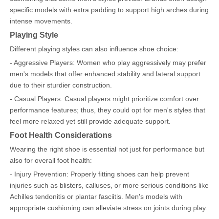
specific models with extra padding to support high arches during
intense movements.
Playing Style
Different playing styles can also influence shoe choice:
- Aggressive Players: Women who play aggressively may prefer
men's models that offer enhanced stability and lateral support
due to their sturdier construction.
- Casual Players: Casual players might prioritize comfort over
performance features; thus, they could opt for men's styles that
feel more relaxed yet still provide adequate support.
Foot Health Considerations
Wearing the right shoe is essential not just for performance but
also for overall foot health:
- Injury Prevention: Properly fitting shoes can help prevent
injuries such as blisters, calluses, or more serious conditions like
Achilles tendonitis or plantar fasciitis. Men's models with
appropriate cushioning can alleviate stress on joints during play.