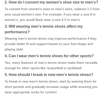
2. How do I convert my women's shoe size to men's?
To convert from women's sizes to men's sizes, subtract 1.5 from
your usual women's size. For example, if you wear a size 8 in
women's, you would likely wear a size 6.5 in men's.
3. Will wearing men's tennis shoes affect my
performance?
Wearing men's tennis shoes may improve performance if they
provide better fit and support based on your foot shape and
playing style.
4. Can I wear men's tennis shoes for other sports?
Yes, many features of men's tennis shoes make them versatile
enough for other sports like racquetball or pickleball.
5. How should I break in new men's tennis shoes?
To break in new men's tennis shoes, start by wearing them for
short periods and gradually increase usage while ensuring you
wear appropriate socks for comfort.