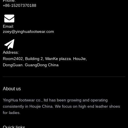
Phone:
+86-15207370188
Email:
zoey@yinghuafootwear.com
Address:
Room2402, Building 2, WanKe plazza. HouJie,
DongGuan. GuangDong China
About us
YingHua footwear co., ltd has been growing and operating
consistently in Houjie China. We focus on high end leather shoes
for ladies.
Quick links