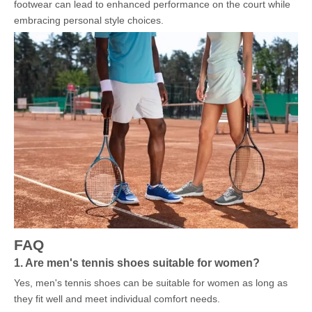
footwear can lead to enhanced performance on the court while
embracing personal style choices.
FAQ
1. Are men's tennis shoes suitable for women?
Yes, men's tennis shoes can be suitable for women as long as
they fit well and meet individual comfort needs.