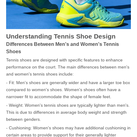
Understanding Tennis Shoe Design
Differences Between Men's and Women's Tennis
Shoes
Tennis shoes are designed with specific features to enhance
performance on the court. The main differences between men's
and women's tennis shoes include:
- Fit: Men's shoes are generally wider and have a larger toe box
compared to women's shoes. Women's shoes often have a
narrower fit to accommodate the shape of female feet.
- Weight: Women's tennis shoes are typically lighter than men's.
This is due to differences in average body weight and strength
between genders.
- Cushioning: Women's shoes may have additional cushioning in
certain areas to provide support for their generally lighter