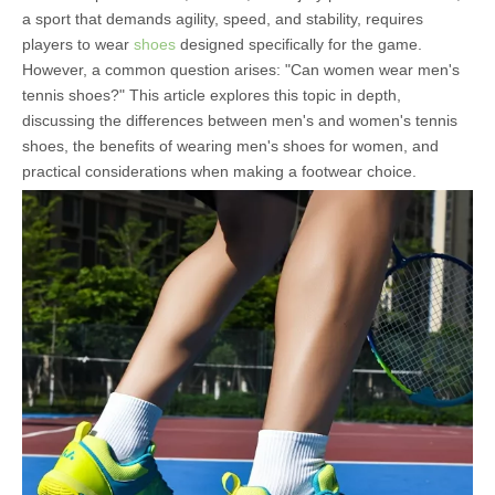
a sport that demands agility, speed, and stability, requires
players to wear
shoes
designed specifically for the game.
However, a common question arises: "Can women wear men's
tennis shoes?" This article explores this topic in depth,
discussing the differences between men's and women's tennis
shoes, the benefits of wearing men's shoes for women, and
practical considerations when making a footwear choice.