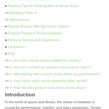
●
Practical Tips for Wearing Men's Tennis Shoes
>>
Breaking Them In
>>
Maintenance
●
Popular Brands Offering Unisex Options
●
Fashion Trends in Tennis Footwear
●
Personal Stories and Experiences
●
Conclusion
●
FAQ
>>
1. Are men's tennis shoes suitable for women?
>>
2. How do I convert my women's shoe size to men's?
>>
3. Will wearing men's tennis shoes affect my performance?
>>
4. Can I wear men's tennis shoes for other sports?
>>
5. How should I break in new men's tennis shoes?
Introduction
In the world of sports and fitness, the choice of footwear is
crucial for performance, comfort, and injury prevention. Tennis,