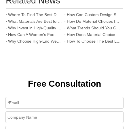
Related News
Where To Find The Best Deals on Wholesale Thong Sandals?
How Can Custom Design Services Transform Women Footwear Collections?
What Materials Are Best for High-End Wholesale Women High Heels?
How Do Material Choices Impact The Quality of Wholesale Thigh High Boots?
Why Invest in High-Quality Wholesale Fashion Sandals?
What Trends Should You Consider When Sourcing High-End Women's Shoes Wholesale?
How Can A Women's Footwear Factory Help Scale Your Shoe Brand To Success?
How Does Material Choice Impact The Quality of Women’s Shoes?
Why Choose High-End Wedding Shoes for Your Special Day?
How To Choose The Best Leather Lady Shoes Manufacturer for Your Brand?
Free Consultation