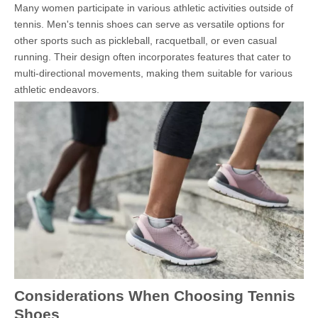
Many women participate in various athletic activities outside of
tennis. Men's tennis shoes can serve as versatile options for
other sports such as pickleball, racquetball, or even casual
running. Their design often incorporates features that cater to
multi-directional movements, making them suitable for various
athletic endeavors.
Considerations When Choosing Tennis
Shoes