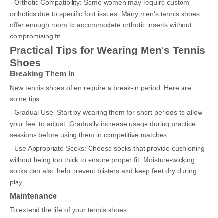
- Orthotic Compatibility: Some women may require custom
orthotics due to specific foot issues. Many men's tennis shoes
offer enough room to accommodate orthotic inserts without
compromising fit.
Practical Tips for Wearing Men's Tennis
Shoes
Breaking Them In
New tennis shoes often require a break-in period. Here are
some tips:
- Gradual Use: Start by wearing them for short periods to allow
your feet to adjust. Gradually increase usage during practice
sessions before using them in competitive matches.
- Use Appropriate Socks: Choose socks that provide cushioning
without being too thick to ensure proper fit. Moisture-wicking
socks can also help prevent blisters and keep feet dry during
play.
Maintenance
To extend the life of your tennis shoes: