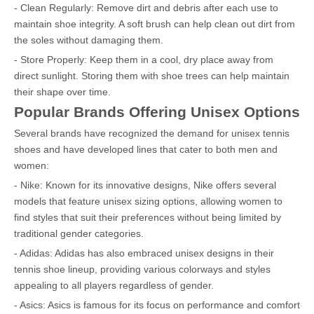
- Clean Regularly: Remove dirt and debris after each use to
maintain shoe integrity. A soft brush can help clean out dirt from
the soles without damaging them.
- Store Properly: Keep them in a cool, dry place away from
direct sunlight. Storing them with shoe trees can help maintain
their shape over time.
Popular Brands Offering Unisex Options
Several brands have recognized the demand for unisex tennis
shoes and have developed lines that cater to both men and
women:
- Nike: Known for its innovative designs, Nike offers several
models that feature unisex sizing options, allowing women to
find styles that suit their preferences without being limited by
traditional gender categories.
- Adidas: Adidas has also embraced unisex designs in their
tennis shoe lineup, providing various colorways and styles
appealing to all players regardless of gender.
- Asics: Asics is famous for its focus on performance and comfort