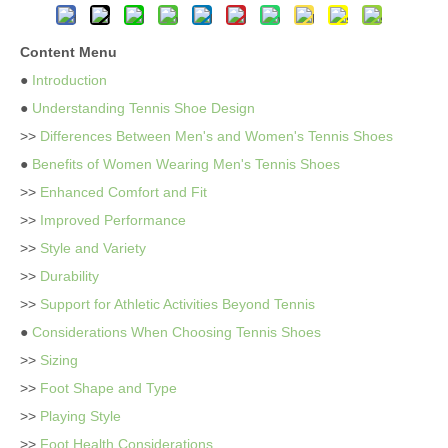
Content Menu
●
Introduction
●
Understanding Tennis Shoe Design
>>
Differences Between Men's and Women's Tennis Shoes
●
Benefits of Women Wearing Men's Tennis Shoes
>>
Enhanced Comfort and Fit
>>
Improved Performance
>>
Style and Variety
>>
Durability
>>
Support for Athletic Activities Beyond Tennis
●
Considerations When Choosing Tennis Shoes
>>
Sizing
>>
Foot Shape and Type
>>
Playing Style
>>
Foot Health Considerations