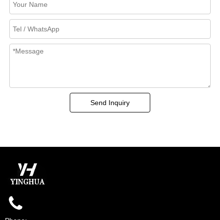
Send Inquiry