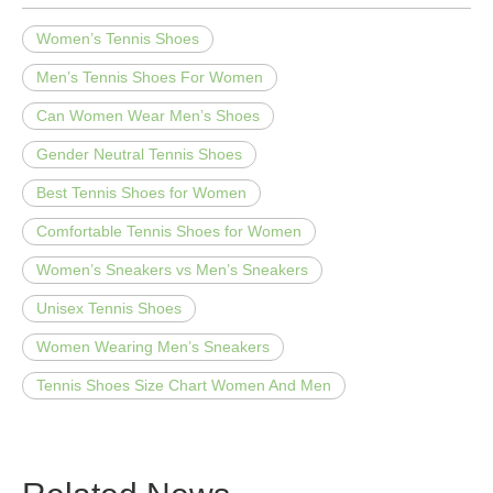
Women’s Tennis Shoes
Men’s Tennis Shoes For Women
Can Women Wear Men’s Shoes
Gender Neutral Tennis Shoes
Best Tennis Shoes for Women
Comfortable Tennis Shoes for Women
Women’s Sneakers vs Men’s Sneakers
Unisex Tennis Shoes
Women Wearing Men’s Sneakers
Tennis Shoes Size Chart Women And Men