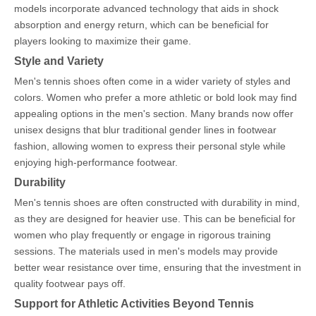
models incorporate advanced technology that aids in shock
absorption and energy return, which can be beneficial for
players looking to maximize their game.
Style and Variety
Men's tennis shoes often come in a wider variety of styles and
colors. Women who prefer a more athletic or bold look may find
appealing options in the men's section. Many brands now offer
unisex designs that blur traditional gender lines in footwear
fashion, allowing women to express their personal style while
enjoying high-performance footwear.
Durability
Men's tennis shoes are often constructed with durability in mind,
as they are designed for heavier use. This can be beneficial for
women who play frequently or engage in rigorous training
sessions. The materials used in men's models may provide
better wear resistance over time, ensuring that the investment in
quality footwear pays off.
Support for Athletic Activities Beyond Tennis