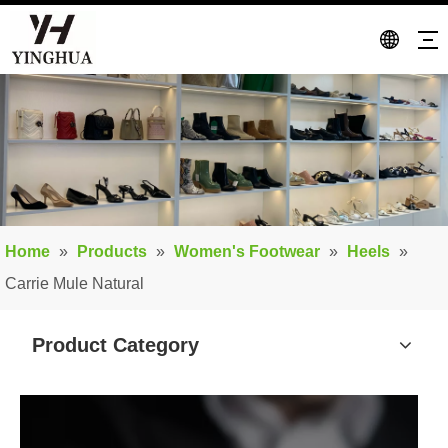
Home
»
Products
»
Women's Footwear
»
Heels
»
Carrie Mule Natural
Product Category