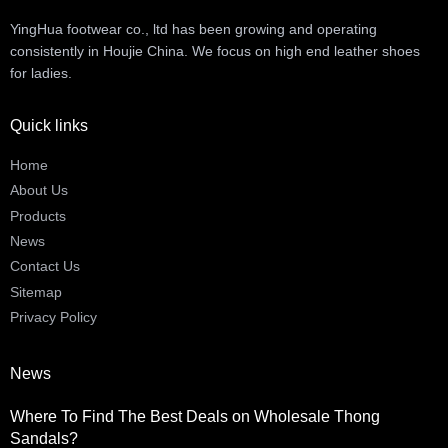
YingHua footwear co., ltd has been growing and operating
consistently in Houjie China. We focus on high end leather shoes
for ladies.
Quick links
Home
About Us
Products
News
Contact Us
Sitemap
Privacy Policy
News
Where To Find The Best Deals on Wholesale Thong
Sandals?