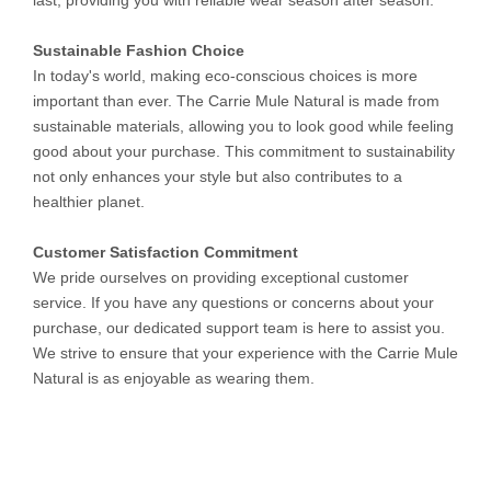
last, providing you with reliable wear season after season.
Sustainable Fashion Choice
In today's world, making eco-conscious choices is more
important than ever. The Carrie Mule Natural is made from
sustainable materials, allowing you to look good while feeling
good about your purchase. This commitment to sustainability
not only enhances your style but also contributes to a
healthier planet.
Customer Satisfaction Commitment
We pride ourselves on providing exceptional customer
service. If you have any questions or concerns about your
purchase, our dedicated support team is here to assist you.
We strive to ensure that your experience with the Carrie Mule
Natural is as enjoyable as wearing them.