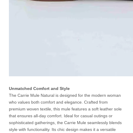
Unmatched Comfort and Style
The Carrie Mule Natural is designed for the modern woman
who values both comfort and elegance. Crafted from
premium woven textile, this mule features a soft leather sole
that ensures all-day comfort. Ideal for casual outings or
sophisticated gatherings, the Carrie Mule seamlessly blends
style with functionality. Its chic design makes it a versatile