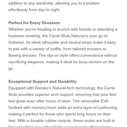
addition to any wardrobe, allowing you to transition
effortlessly from day to night.
Perfect for Every Occasion
Whether you're heading to brunch with friends or attending a
business meeting, the Carrie Mule Natural is your go-to
footwear. Its sleek silhouette and neutral tones make it easy
to pair with a variety of outfits, from tailored trousers to
flowing dresses. The slip-on style offers convenience without
sacrificing elegance, making it ideal for busy women on the
go.
Exceptional Support and Durability
Equipped with Dansko's Natural Arch technology, the Carrie
Mule provides superior arch support, ensuring that your feet
feel great even after hours of wear. The removable EVA
footbed with memory foam adds an extra layer of cushioning,
making it perfect for those who spend long hours on their
feet. With a durable rubber outsole, these mules are built to