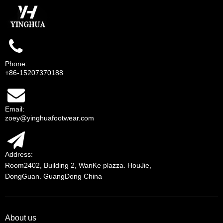
Phone:
+86-15207370188
Email:
zoey@yinghuafootwear.com
Address:
Room2402, Building 2, WanKe plazza. HouJie,
DongGuan. GuangDong China
About us