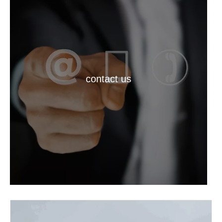
contact us