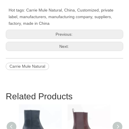
Hot tags: Carrie Mule Natural, China, Customized, private
label, manufacturers, manufacturing company, suppliers,
factory, made in China
Previous:
Next:
Carrie Mule Natural
Related Products