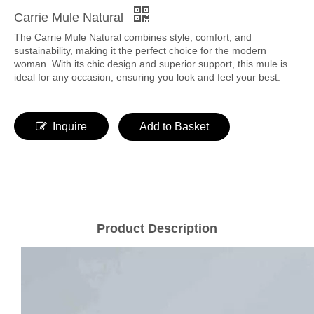
Carrie Mule Natural
The Carrie Mule Natural combines style, comfort, and
sustainability, making it the perfect choice for the modern
woman. With its chic design and superior support, this mule is
ideal for any occasion, ensuring you look and feel your best.
Inquire
Add to Basket
Product Description