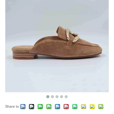
Share to: