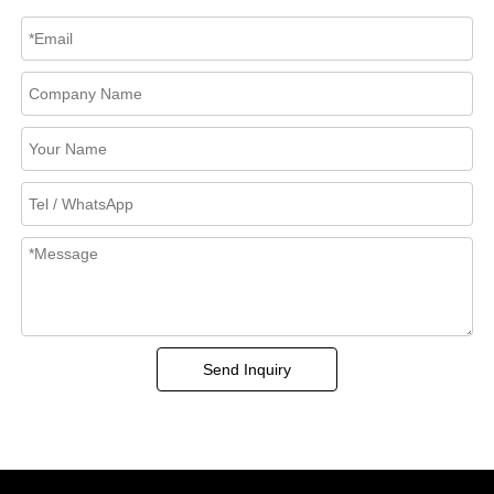
Send Inquiry