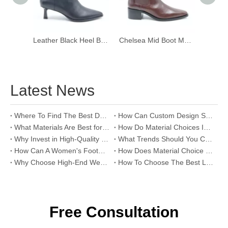
Leather Black Heel Boots with Zip
Chelsea Mid Boot Mocha
Eon Mi
Latest News
Where To Find The Best Deals on Wholesale Thong Sandals?
How Can Custom Design Services Transform Women Footwear Collections?
What Materials Are Best for High-End Wholesale Women High Heels?
How Do Material Choices Impact The Quality of Wholesale Thigh High Boots?
Why Invest in High-Quality Wholesale Fashion Sandals?
What Trends Should You Consider When Sourcing High-End Women's Shoes Wholesale?
How Can A Women's Footwear Factory Help Scale Your Shoe Brand To Success?
How Does Material Choice Impact The Quality of Women’s Shoes?
Why Choose High-End Wedding Shoes for Your Special Day?
How To Choose The Best Leather Lady Shoes Manufacturer for Your Brand?
Free Consultation