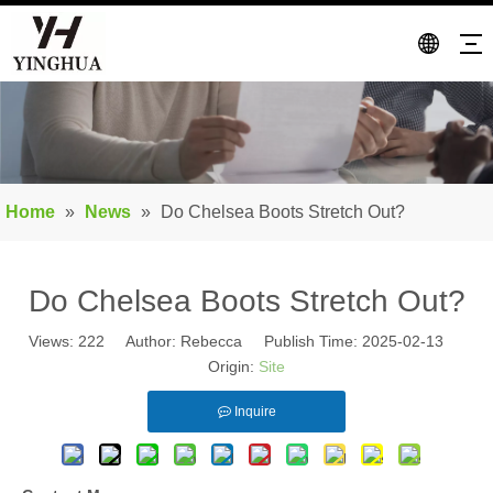
Home
»
News
»
Do Chelsea Boots Stretch Out?
Do Chelsea Boots Stretch Out?
Views:
222
Author: Rebecca Publish Time: 2025-02-13
Origin:
Site
Inquire