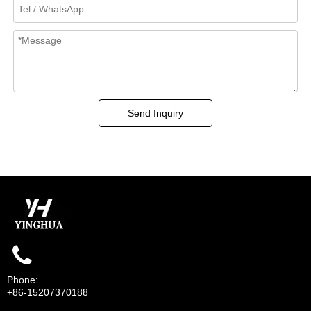
Send Inquiry
Phone:
+86-15207370188