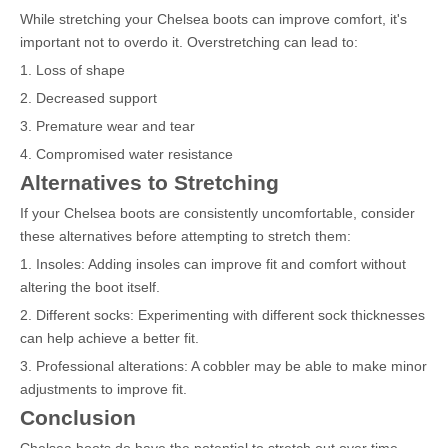
While stretching your Chelsea boots can improve comfort, it's
important not to overdo it. Overstretching can lead to:
1. Loss of shape
2. Decreased support
3. Premature wear and tear
4. Compromised water resistance
Alternatives to Stretching
If your Chelsea boots are consistently uncomfortable, consider
these alternatives before attempting to stretch them:
1. Insoles: Adding insoles can improve fit and comfort without
altering the boot itself.
2. Different socks: Experimenting with different sock thicknesses
can help achieve a better fit.
3. Professional alterations: A cobbler may be able to make minor
adjustments to improve fit.
Conclusion