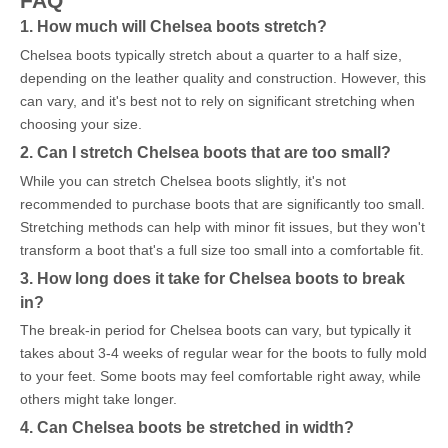
FAQ
1. How much will Chelsea boots stretch?
Chelsea boots typically stretch about a quarter to a half size,
depending on the leather quality and construction. However, this
can vary, and it's best not to rely on significant stretching when
choosing your size.
2. Can I stretch Chelsea boots that are too small?
While you can stretch Chelsea boots slightly, it's not
recommended to purchase boots that are significantly too small.
Stretching methods can help with minor fit issues, but they won't
transform a boot that's a full size too small into a comfortable fit.
3. How long does it take for Chelsea boots to break
in?
The break-in period for Chelsea boots can vary, but typically it
takes about 3-4 weeks of regular wear for the boots to fully mold
to your feet. Some boots may feel comfortable right away, while
others might take longer.
4. Can Chelsea boots be stretched in width?