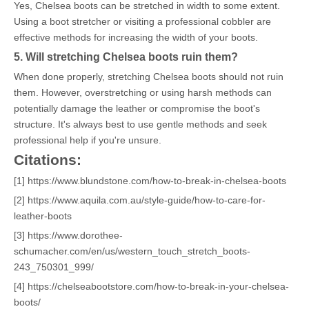
Yes, Chelsea boots can be stretched in width to some extent.
Using a boot stretcher or visiting a professional cobbler are
effective methods for increasing the width of your boots.
5. Will stretching Chelsea boots ruin them?
When done properly, stretching Chelsea boots should not ruin
them. However, overstretching or using harsh methods can
potentially damage the leather or compromise the boot's
structure. It's always best to use gentle methods and seek
professional help if you're unsure.
Citations:
[1] https://www.blundstone.com/how-to-break-in-chelsea-boots
[2] https://www.aquila.com.au/style-guide/how-to-care-for-
leather-boots
[3] https://www.dorothee-
schumacher.com/en/us/western_touch_stretch_boots-
243_750301_999/
[4] https://chelseabootstore.com/how-to-break-in-your-chelsea-
boots/