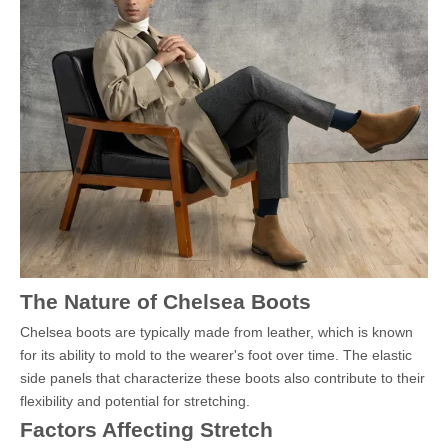
The Nature of Chelsea Boots
Chelsea boots are typically made from leather, which is known
for its ability to mold to the wearer's foot over time. The elastic
side panels that characterize these boots also contribute to their
flexibility and potential for stretching.
Factors Affecting Stretch