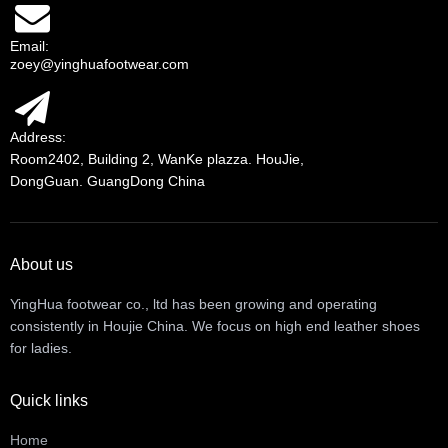
Email:
zoey@yinghuafootwear.com
Address:
Room2402, Building 2, WanKe plazza. HouJie,
DongGuan. GuangDong China
About us
YingHua footwear co., ltd has been growing and operating
consistently in Houjie China. We focus on high end leather shoes
for ladies.
Quick links
Home