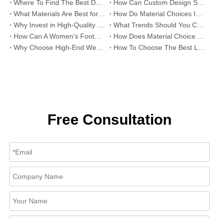
Where To Find The Best Deals on Wholesale Thong Sandals?
How Can Custom Design Services Transform Women Footwear Collections?
What Materials Are Best for High-End Wholesale Women High Heels?
How Do Material Choices Impact The Quality of Wholesale Thigh High Boots?
Why Invest in High-Quality Wholesale Fashion Sandals?
What Trends Should You Consider When Sourcing High-End Women's Shoes Wholesale?
How Can A Women's Footwear Factory Help Scale Your Shoe Brand To Success?
How Does Material Choice Impact The Quality of Women’s Shoes?
Why Choose High-End Wedding Shoes for Your Special Day?
How To Choose The Best Leather Lady Shoes Manufacturer for Your Brand?
Free Consultation