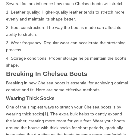
Several factors influence how much Chelsea boots will stretch:
1. Leather quality: Higher-quality leather tends to stretch more
evenly and maintain its shape better.
2. Boot construction: The way the boot is made can affect its
ability to stretch.
3. Wear frequency: Regular wear can accelerate the stretching
process.
4. Storage conditions: Proper storage helps maintain the boot's
shape.
Breaking In Chelsea Boots
Breaking in new Chelsea boots is essential for achieving optimal
comfort and fit. Here are some effective methods:
Wearing Thick Socks
One of the simplest ways to stretch your Chelsea boots is by
wearing thick socks[1]. The extra bulk helps to gently expand
the leather, creating more room for your feet. Wear your boots
around the house with thick socks for short periods, gradually
increasing the duration as the boots become more comfortable.