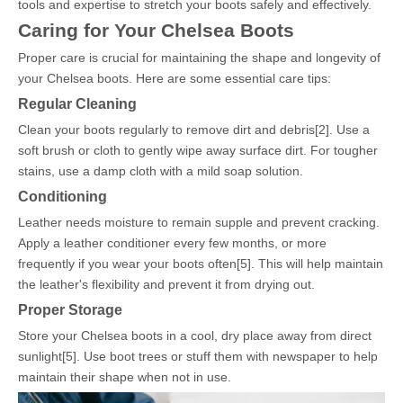
tools and expertise to stretch your boots safely and effectively.
Caring for Your Chelsea Boots
Proper care is crucial for maintaining the shape and longevity of
your Chelsea boots. Here are some essential care tips:
Regular Cleaning
Clean your boots regularly to remove dirt and debris[2]. Use a
soft brush or cloth to gently wipe away surface dirt. For tougher
stains, use a damp cloth with a mild soap solution.
Conditioning
Leather needs moisture to remain supple and prevent cracking.
Apply a leather conditioner every few months, or more
frequently if you wear your boots often[5]. This will help maintain
the leather's flexibility and prevent it from drying out.
Proper Storage
Store your Chelsea boots in a cool, dry place away from direct
sunlight[5]. Use boot trees or stuff them with newspaper to help
maintain their shape when not in use.