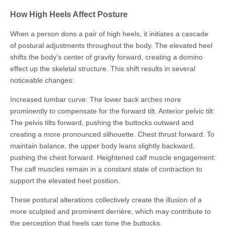
How High Heels Affect Posture
When a person dons a pair of high heels, it initiates a cascade
of postural adjustments throughout the body. The elevated heel
shifts the body's center of gravity forward, creating a domino
effect up the skeletal structure. This shift results in several
noticeable changes:
Increased lumbar curve: The lower back arches more
prominently to compensate for the forward tilt. Anterior pelvic tilt:
The pelvis tilts forward, pushing the buttocks outward and
creating a more pronounced silhouette. Chest thrust forward: To
maintain balance, the upper body leans slightly backward,
pushing the chest forward. Heightened calf muscle engagement:
The calf muscles remain in a constant state of contraction to
support the elevated heel position.
These postural alterations collectively create the illusion of a
more sculpted and prominent derrière, which may contribute to
the perception that heels can tone the buttocks.