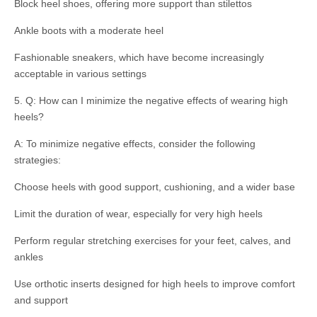
Block heel shoes, offering more support than stilettos
Ankle boots with a moderate heel
Fashionable sneakers, which have become increasingly
acceptable in various settings
5. Q: How can I minimize the negative effects of wearing high
heels?
A: To minimize negative effects, consider the following
strategies:
Choose heels with good support, cushioning, and a wider base
Limit the duration of wear, especially for very high heels
Perform regular stretching exercises for your feet, calves, and
ankles
Use orthotic inserts designed for high heels to improve comfort
and support