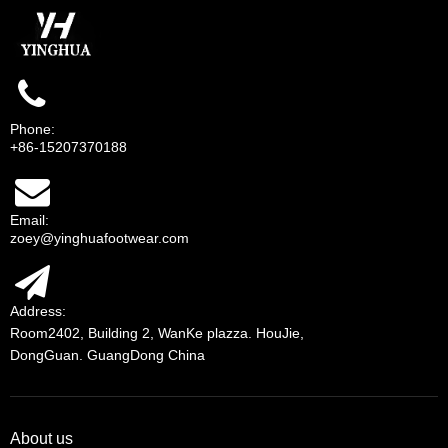
Phone:
+86-15207370188
Email:
zoey@yinghuafootwear.com
Address:
Room2402, Building 2, WanKe plazza. HouJie,
DongGuan. GuangDong China
About us