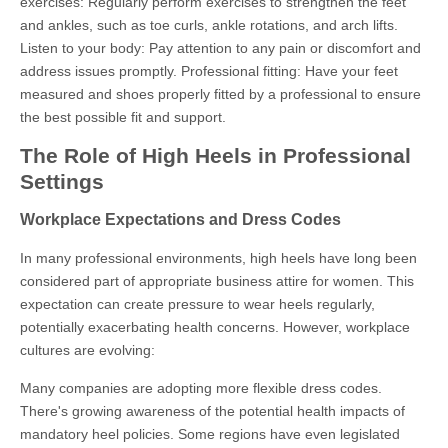
exercises: Regularly perform exercises to strengthen the feet
and ankles, such as toe curls, ankle rotations, and arch lifts.
Listen to your body: Pay attention to any pain or discomfort and
address issues promptly. Professional fitting: Have your feet
measured and shoes properly fitted by a professional to ensure
the best possible fit and support.
The Role of High Heels in Professional
Settings
Workplace Expectations and Dress Codes
In many professional environments, high heels have long been
considered part of appropriate business attire for women. This
expectation can create pressure to wear heels regularly,
potentially exacerbating health concerns. However, workplace
cultures are evolving:
Many companies are adopting more flexible dress codes.
There's growing awareness of the potential health impacts of
mandatory heel policies. Some regions have even legislated