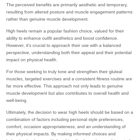
The perceived benefits are primarily aesthetic and temporary,
resulting from altered posture and muscle engagement patterns
rather than genuine muscle development.
High heels remain a popular fashion choice, valued for their
ability to enhance outfit aesthetics and boost confidence.
However, it's crucial to approach their use with a balanced
perspective, understanding both their appeal and their potential
impact on physical health.
For those seeking to truly tone and strengthen their gluteal
muscles, targeted exercises and a consistent fitness routine are
far more effective. This approach not only leads to genuine
muscle development but also contributes to overall health and
well-being.
Ultimately, the decision to wear high heels should be based on a
combination of factors including personal style preferences,
comfort, occasion appropriateness, and an understanding of
their physical impacts. By making informed choices and