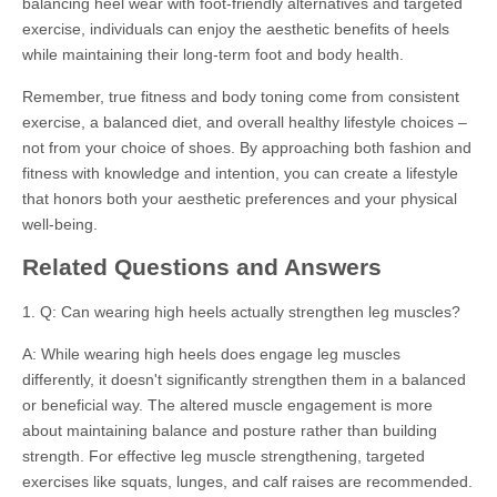
balancing heel wear with foot-friendly alternatives and targeted
exercise, individuals can enjoy the aesthetic benefits of heels
while maintaining their long-term foot and body health.
Remember, true fitness and body toning come from consistent
exercise, a balanced diet, and overall healthy lifestyle choices –
not from your choice of shoes. By approaching both fashion and
fitness with knowledge and intention, you can create a lifestyle
that honors both your aesthetic preferences and your physical
well-being.
Related Questions and Answers
1. Q: Can wearing high heels actually strengthen leg muscles?
A: While wearing high heels does engage leg muscles
differently, it doesn't significantly strengthen them in a balanced
or beneficial way. The altered muscle engagement is more
about maintaining balance and posture rather than building
strength. For effective leg muscle strengthening, targeted
exercises like squats, lunges, and calf raises are recommended.