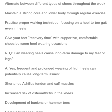
Alternate between different types of shoes throughout the week
Maintain a strong core and lower body through regular exercise
Practice proper walking technique, focusing on a heel-to-toe gait
even in heels
Give your feet "recovery time" with supportive, comfortable
shoes between heel-wearing occasions
6. Q: Can wearing heels cause long-term damage to my feet or
legs?
A: Yes, frequent and prolonged wearing of high heels can
potentially cause long-term issues:
Shortened Achilles tendon and calf muscles
Increased risk of osteoarthritis in the knees
Development of bunions or hammer toes