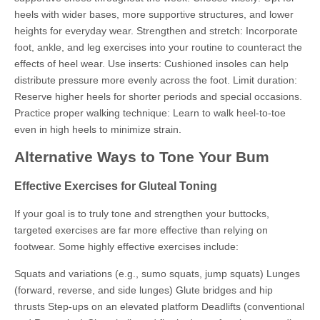
heels with wider bases, more supportive structures, and lower
heights for everyday wear. Strengthen and stretch: Incorporate
foot, ankle, and leg exercises into your routine to counteract the
effects of heel wear. Use inserts: Cushioned insoles can help
distribute pressure more evenly across the foot. Limit duration:
Reserve higher heels for shorter periods and special occasions.
Practice proper walking technique: Learn to walk heel-to-toe
even in high heels to minimize strain.
Alternative Ways to Tone Your Bum
Effective Exercises for Gluteal Toning
If your goal is to truly tone and strengthen your buttocks,
targeted exercises are far more effective than relying on
footwear. Some highly effective exercises include:
Squats and variations (e.g., sumo squats, jump squats) Lunges
(forward, reverse, and side lunges) Glute bridges and hip
thrusts Step-ups on an elevated platform Deadlifts (conventional