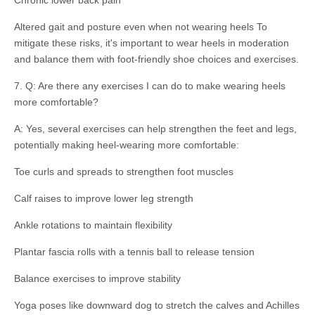
Chronic lower back pain
Altered gait and posture even when not wearing heels To
mitigate these risks, it's important to wear heels in moderation
and balance them with foot-friendly shoe choices and exercises.
7. Q: Are there any exercises I can do to make wearing heels
more comfortable?
A: Yes, several exercises can help strengthen the feet and legs,
potentially making heel-wearing more comfortable:
Toe curls and spreads to strengthen foot muscles
Calf raises to improve lower leg strength
Ankle rotations to maintain flexibility
Plantar fascia rolls with a tennis ball to release tension
Balance exercises to improve stability
Yoga poses like downward dog to stretch the calves and Achilles