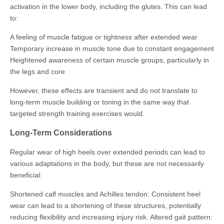
activation in the lower body, including the glutes. This can lead
to:
A feeling of muscle fatigue or tightness after extended wear
Temporary increase in muscle tone due to constant engagement
Heightened awareness of certain muscle groups, particularly in
the legs and core
However, these effects are transient and do not translate to
long-term muscle building or toning in the same way that
targeted strength training exercises would.
Long-Term Considerations
Regular wear of high heels over extended periods can lead to
various adaptations in the body, but these are not necessarily
beneficial:
Shortened calf muscles and Achilles tendon: Consistent heel
wear can lead to a shortening of these structures, potentially
reducing flexibility and increasing injury risk. Altered gait pattern: