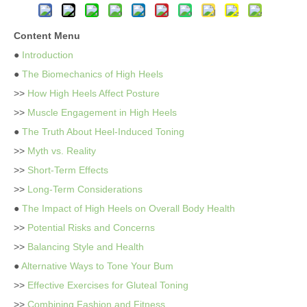
Content Menu
●
Introduction
●
The Biomechanics of High Heels
>>
How High Heels Affect Posture
>>
Muscle Engagement in High Heels
●
The Truth About Heel-Induced Toning
>>
Myth vs. Reality
>>
Short-Term Effects
>>
Long-Term Considerations
●
The Impact of High Heels on Overall Body Health
>>
Potential Risks and Concerns
>>
Balancing Style and Health
●
Alternative Ways to Tone Your Bum
>>
Effective Exercises for Gluteal Toning
>>
Combining Fashion and Fitness