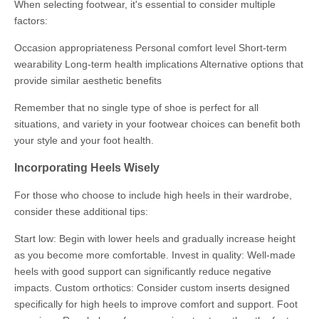
When selecting footwear, it's essential to consider multiple
factors:
Occasion appropriateness Personal comfort level Short-term
wearability Long-term health implications Alternative options that
provide similar aesthetic benefits
Remember that no single type of shoe is perfect for all
situations, and variety in your footwear choices can benefit both
your style and your foot health.
Incorporating Heels Wisely
For those who choose to include high heels in their wardrobe,
consider these additional tips:
Start low: Begin with lower heels and gradually increase height
as you become more comfortable. Invest in quality: Well-made
heels with good support can significantly reduce negative
impacts. Custom orthotics: Consider custom inserts designed
specifically for high heels to improve comfort and support. Foot