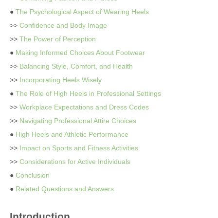
●
The Psychological Aspect of Wearing Heels
>>
Confidence and Body Image
>>
The Power of Perception
●
Making Informed Choices About Footwear
>>
Balancing Style, Comfort, and Health
>>
Incorporating Heels Wisely
●
The Role of High Heels in Professional Settings
>>
Workplace Expectations and Dress Codes
>>
Navigating Professional Attire Choices
●
High Heels and Athletic Performance
>>
Impact on Sports and Fitness Activities
>>
Considerations for Active Individuals
●
Conclusion
●
Related Questions and Answers
Introduction