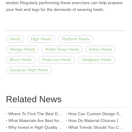
tendon Regularly performing these exercises can help prepare
your feet and legs for the demands of wearing heels.
Heels
High Heels
Platform Heels
Wedge Heels
Ankle Strap Heels
Kitten Heels
Block Heels
Peep-toe Heels
Slingback Heels
Designer High Heels
Related News
Where To Find The Best Deals on Wholesale Thong Sandals?
How Can Custom Design Services Transform Women Footwear Collections?
What Materials Are Best for High-End Wholesale Women High Heels?
How Do Material Choices Impact The Quality of Wholesale Thigh High Boots?
Why Invest in High-Quality Wholesale Fashion Sandals?
What Trends Should You Consider When Sourcing High-End Women's Shoes Wholesale?