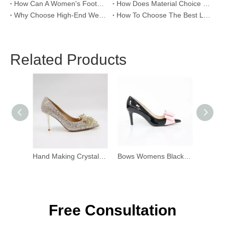
How Can A Women's Footwear Factory Help Scale Your Shoe Brand To Success?
How Does Material Choice Impact The Quality of Women’s Shoes?
Why Choose High-End Wedding Shoes for Your Special Day?
How To Choose The Best Leather Lady Shoes Manufacturer for Your Brand?
Related Products
Hand Making Crystal Flower Stiletto
Bows Womens Black Patent Heels
Free Consultation