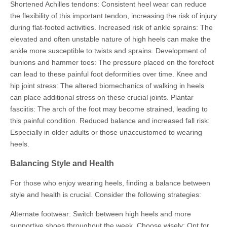
Shortened Achilles tendons: Consistent heel wear can reduce
the flexibility of this important tendon, increasing the risk of injury
during flat-footed activities. Increased risk of ankle sprains: The
elevated and often unstable nature of high heels can make the
ankle more susceptible to twists and sprains. Development of
bunions and hammer toes: The pressure placed on the forefoot
can lead to these painful foot deformities over time. Knee and
hip joint stress: The altered biomechanics of walking in heels
can place additional stress on these crucial joints. Plantar
fasciitis: The arch of the foot may become strained, leading to
this painful condition. Reduced balance and increased fall risk:
Especially in older adults or those unaccustomed to wearing
heels.
Balancing Style and Health
For those who enjoy wearing heels, finding a balance between
style and health is crucial. Consider the following strategies:
Alternate footwear: Switch between high heels and more
supportive shoes throughout the week. Choose wisely: Opt for