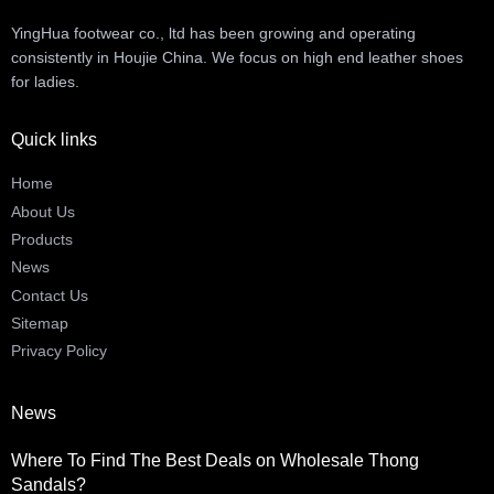
YingHua footwear co., ltd has been growing and operating
consistently in Houjie China. We focus on high end leather shoes
for ladies.
Quick links
Home
About Us
Products
News
Contact Us
Sitemap
Privacy Policy
News
Where To Find The Best Deals on Wholesale Thong
Sandals?