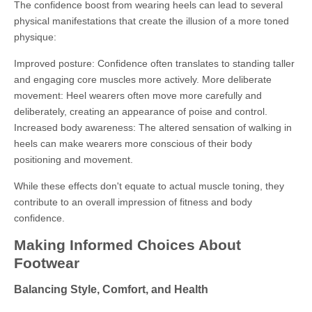
The confidence boost from wearing heels can lead to several
physical manifestations that create the illusion of a more toned
physique:
Improved posture: Confidence often translates to standing taller
and engaging core muscles more actively. More deliberate
movement: Heel wearers often move more carefully and
deliberately, creating an appearance of poise and control.
Increased body awareness: The altered sensation of walking in
heels can make wearers more conscious of their body
positioning and movement.
While these effects don't equate to actual muscle toning, they
contribute to an overall impression of fitness and body
confidence.
Making Informed Choices About
Footwear
Balancing Style, Comfort, and Health