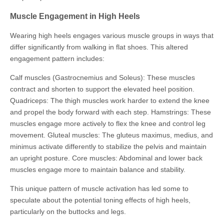
Muscle Engagement in High Heels
Wearing high heels engages various muscle groups in ways that
differ significantly from walking in flat shoes. This altered
engagement pattern includes:
Calf muscles (Gastrocnemius and Soleus): These muscles
contract and shorten to support the elevated heel position.
Quadriceps: The thigh muscles work harder to extend the knee
and propel the body forward with each step. Hamstrings: These
muscles engage more actively to flex the knee and control leg
movement. Gluteal muscles: The gluteus maximus, medius, and
minimus activate differently to stabilize the pelvis and maintain
an upright posture. Core muscles: Abdominal and lower back
muscles engage more to maintain balance and stability.
This unique pattern of muscle activation has led some to
speculate about the potential toning effects of high heels,
particularly on the buttocks and legs.