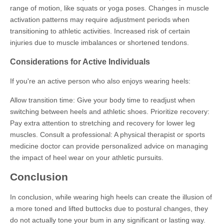
range of motion, like squats or yoga poses. Changes in muscle
activation patterns may require adjustment periods when
transitioning to athletic activities. Increased risk of certain
injuries due to muscle imbalances or shortened tendons.
Considerations for Active Individuals
If you're an active person who also enjoys wearing heels:
Allow transition time: Give your body time to readjust when
switching between heels and athletic shoes. Prioritize recovery:
Pay extra attention to stretching and recovery for lower leg
muscles. Consult a professional: A physical therapist or sports
medicine doctor can provide personalized advice on managing
the impact of heel wear on your athletic pursuits.
Conclusion
In conclusion, while wearing high heels can create the illusion of
a more toned and lifted buttocks due to postural changes, they
do not actually tone your bum in any significant or lasting way.