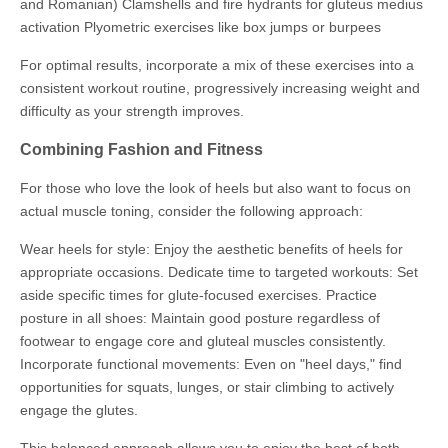
and Romanian) Clamshells and fire hydrants for gluteus medius
activation Plyometric exercises like box jumps or burpees
For optimal results, incorporate a mix of these exercises into a
consistent workout routine, progressively increasing weight and
difficulty as your strength improves.
Combining Fashion and Fitness
For those who love the look of heels but also want to focus on
actual muscle toning, consider the following approach:
Wear heels for style: Enjoy the aesthetic benefits of heels for
appropriate occasions. Dedicate time to targeted workouts: Set
aside specific times for glute-focused exercises. Practice
posture in all shoes: Maintain good posture regardless of
footwear to engage core and gluteal muscles consistently.
Incorporate functional movements: Even on "heel days," find
opportunities for squats, lunges, or stair climbing to actively
engage the glutes.