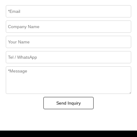
Send Inquiry