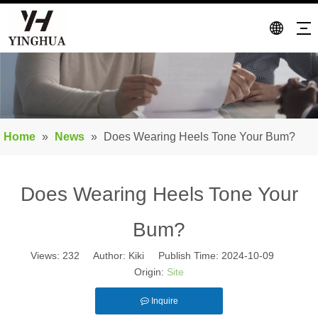
Home
»
News
»
Does Wearing Heels Tone Your Bum?
Does Wearing Heels Tone Your
Bum?
Views:
232
Author: Kiki Publish Time: 2024-10-09
Origin:
Site
Inquire