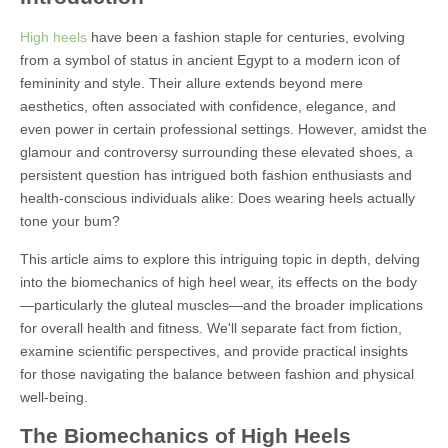
High heels
have been a fashion staple for centuries, evolving
from a symbol of status in ancient Egypt to a modern icon of
femininity and style. Their allure extends beyond mere
aesthetics, often associated with confidence, elegance, and
even power in certain professional settings. However, amidst the
glamour and controversy surrounding these elevated shoes, a
persistent question has intrigued both fashion enthusiasts and
health-conscious individuals alike: Does wearing heels actually
tone your bum?
This article aims to explore this intriguing topic in depth, delving
into the biomechanics of high heel wear, its effects on the body
—particularly the gluteal muscles—and the broader implications
for overall health and fitness. We'll separate fact from fiction,
examine scientific perspectives, and provide practical insights
for those navigating the balance between fashion and physical
well-being.
The Biomechanics of High Heels