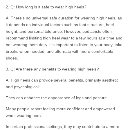
2. Q: How long is it safe to wear high heels?
A: There's no universal safe duration for wearing high heels, as
it depends on individual factors such as foot structure, heel
height, and personal tolerance. However, podiatrists often
recommend limiting high heel wear to a few hours at a time and
not wearing them daily. It's important to listen to your body, take
breaks when needed, and alternate with more comfortable
shoes.
3. Q: Are there any benefits to wearing high heels?
A: High heels can provide several benefits, primarily aesthetic
and psychological:
They can enhance the appearance of legs and posture.
Many people report feeling more confident and empowered
when wearing heels.
In certain professional settings, they may contribute to a more