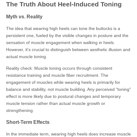
The Truth About Heel-Induced Toning
Myth vs. Reality
The idea that wearing high heels can tone the buttocks is a
persistent one, fueled by the visible changes in posture and the
sensation of muscle engagement when walking in heels.
However, it's crucial to distinguish between aesthetic illusion and
actual muscle toning.
Reality check: Muscle toning occurs through consistent
resistance training and muscle fiber recruitment. The
engagement of muscles while wearing heels is primarily for
balance and stability, not muscle building. Any perceived "toning"
effect is more likely due to postural changes and temporary
muscle tension rather than actual muscle growth or
strengthening.
Short-Term Effects
In the immediate term, wearing high heels does increase muscle