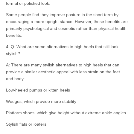
formal or polished look.
Some people find they improve posture in the short term by
encouraging a more upright stance. However, these benefits are
primarily psychological and cosmetic rather than physical health
benefits.
4. Q: What are some alternatives to high heels that still look
stylish?
A: There are many stylish alternatives to high heels that can
provide a similar aesthetic appeal with less strain on the feet
and body:
Low-heeled pumps or kitten heels
Wedges, which provide more stability
Platform shoes, which give height without extreme ankle angles
Stylish flats or loafers