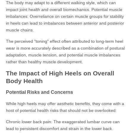
The body may adapt to a different walking style, which can
impact joint health and overall biomechanics. Potential muscle
imbalances: Overreliance on certain muscle groups for stability
in heels can lead to imbalances between anterior and posterior
muscle chains.
The perceived "toning" effect often attributed to long-term heel
wear is more accurately described as a combination of postural
adaptation, muscle tension, and potential muscle imbalances
rather than healthy muscle development.
The Impact of High Heels on Overall
Body Health
Potential Risks and Concerns
While high heels may offer aesthetic benefits, they come with a
host of potential health risks that should not be overlooked:
Chronic lower back pain: The exaggerated lumbar curve can
lead to persistent discomfort and strain in the lower back.