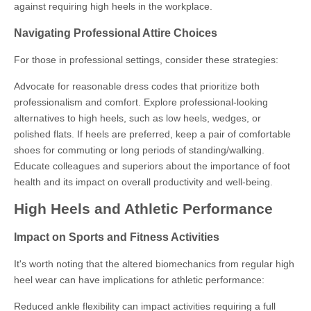
against requiring high heels in the workplace.
Navigating Professional Attire Choices
For those in professional settings, consider these strategies:
Advocate for reasonable dress codes that prioritize both
professionalism and comfort. Explore professional-looking
alternatives to high heels, such as low heels, wedges, or
polished flats. If heels are preferred, keep a pair of comfortable
shoes for commuting or long periods of standing/walking.
Educate colleagues and superiors about the importance of foot
health and its impact on overall productivity and well-being.
High Heels and Athletic Performance
Impact on Sports and Fitness Activities
It's worth noting that the altered biomechanics from regular high
heel wear can have implications for athletic performance:
Reduced ankle flexibility can impact activities requiring a full