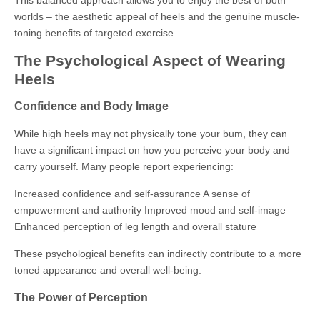
This balanced approach allows you to enjoy the best of both
worlds – the aesthetic appeal of heels and the genuine muscle-
toning benefits of targeted exercise.
The Psychological Aspect of Wearing
Heels
Confidence and Body Image
While high heels may not physically tone your bum, they can
have a significant impact on how you perceive your body and
carry yourself. Many people report experiencing:
Increased confidence and self-assurance A sense of
empowerment and authority Improved mood and self-image
Enhanced perception of leg length and overall stature
These psychological benefits can indirectly contribute to a more
toned appearance and overall well-being.
The Power of Perception