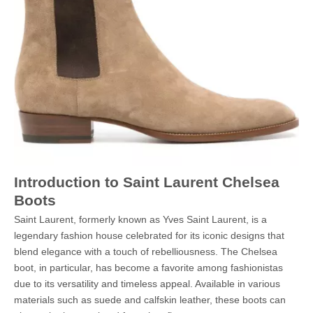
Introduction to Saint Laurent Chelsea
Boots
Saint Laurent, formerly known as Yves Saint Laurent, is a
legendary fashion house celebrated for its iconic designs that
blend elegance with a touch of rebelliousness. The Chelsea
boot, in particular, has become a favorite among fashionistas
due to its versatility and timeless appeal. Available in various
materials such as suede and calfskin leather, these boots can