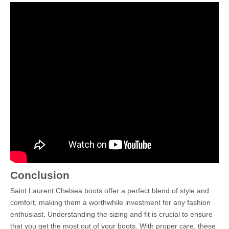
Conclusion
Saint Laurent Chelsea boots offer a perfect blend of style and
comfort, making them a worthwhile investment for any fashion
enthusiast. Understanding the sizing and fit is crucial to ensure
that you get the most out of your boots. With proper care, these