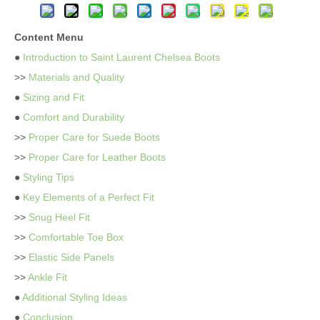
Content Menu
●
Introduction to Saint Laurent Chelsea Boots
>>
Materials and Quality
●
Sizing and Fit
●
Comfort and Durability
>>
Proper Care for Suede Boots
>>
Proper Care for Leather Boots
●
Styling Tips
●
Key Elements of a Perfect Fit
>>
Snug Heel Fit
>>
Comfortable Toe Box
>>
Elastic Side Panels
>>
Ankle Fit
●
Additional Styling Ideas
●
Conclusion