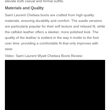
elevate both casual and formal outfits.
Materials and Quality
Saint Laurent Chelsea boots are crafted from high-quality
materials, ensuring durability and comfort. The suede versions
are particularly popular for their soft texture and relaxed fit, while
the calfskin leather offers a sleeker, more polished look. The
quality of the leather is evident in the way it molds to the foot
over time, providing a comfortable fit that only improves with
wear.
Video: Saint Laurent Wyatt Chelsea Boots Review