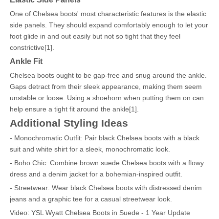
One of Chelsea boots' most characteristic features is the elastic
side panels. They should expand comfortably enough to let your
foot glide in and out easily but not so tight that they feel
constrictive[1].
Ankle Fit
Chelsea boots ought to be gap-free and snug around the ankle.
Gaps detract from their sleek appearance, making them seem
unstable or loose. Using a shoehorn when putting them on can
help ensure a tight fit around the ankle[1].
Additional Styling Ideas
- Monochromatic Outfit: Pair black Chelsea boots with a black
suit and white shirt for a sleek, monochromatic look.
- Boho Chic: Combine brown suede Chelsea boots with a flowy
dress and a denim jacket for a bohemian-inspired outfit.
- Streetwear: Wear black Chelsea boots with distressed denim
jeans and a graphic tee for a casual streetwear look.
Video: YSL Wyatt Chelsea Boots in Suede - 1 Year Update