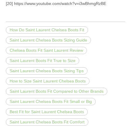
[20] https://www.youtube.com/watch?v=i3wBhmgRzBE
How Do Saint Laurent Chelsea Boots Fit
Saint Laurent Chelsea Boots Sizing Guide
Chelsea Boots Fit Saint Laurent Review
Saint Laurent Boots Fit True to Size
Saint Laurent Chelsea Boots Sizing Tips
How to Size Saint Laurent Chelsea Boots
Saint Laurent Boots Fit Compared to Other Brands
Saint Laurent Chelsea Boots Fit Small or Big
Best Fit for Saint Laurent Chelsea Boots
Saint Laurent Chelsea Boots Fit Comfort