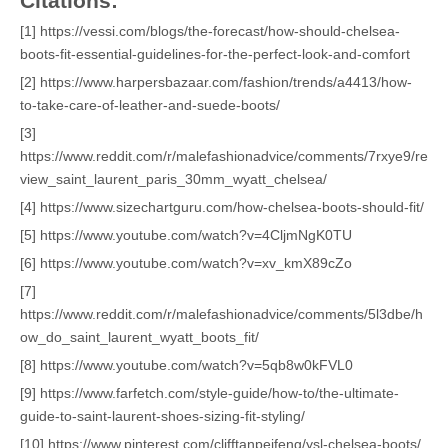
Citations:
[1] https://vessi.com/blogs/the-forecast/how-should-chelsea-
boots-fit-essential-guidelines-for-the-perfect-look-and-comfort
[2] https://www.harpersbazaar.com/fashion/trends/a4413/how-
to-take-care-of-leather-and-suede-boots/
[3]
https://www.reddit.com/r/malefashionadvice/comments/7rxye9/re
view_saint_laurent_paris_30mm_wyatt_chelsea/
[4] https://www.sizechartguru.com/how-chelsea-boots-should-fit/
[5] https://www.youtube.com/watch?v=4CljmNgK0TU
[6] https://www.youtube.com/watch?v=xv_kmX89cZo
[7]
https://www.reddit.com/r/malefashionadvice/comments/5l3dbe/h
ow_do_saint_laurent_wyatt_boots_fit/
[8] https://www.youtube.com/watch?v=5qb8w0kFVL0
[9] https://www.farfetch.com/style-guide/how-to/the-ultimate-
guide-to-saint-laurent-shoes-sizing-fit-styling/
[10] https://www.pinterest.com/clifftanpeifeng/ysl-chelsea-boots/