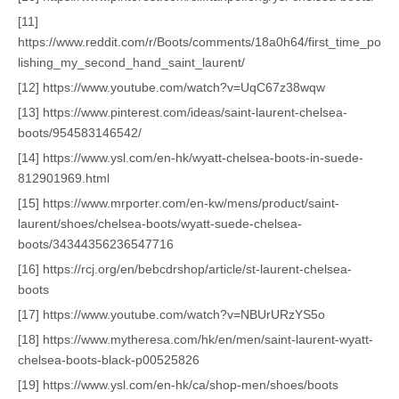
[11]
https://www.reddit.com/r/Boots/comments/18a0h64/first_time_po
lishing_my_second_hand_saint_laurent/
[12] https://www.youtube.com/watch?v=UqC67z38wqw
[13] https://www.pinterest.com/ideas/saint-laurent-chelsea-
boots/954583146542/
[14] https://www.ysl.com/en-hk/wyatt-chelsea-boots-in-suede-
812901969.html
[15] https://www.mrporter.com/en-kw/mens/product/saint-
laurent/shoes/chelsea-boots/wyatt-suede-chelsea-
boots/34344356236547716
[16] https://rcj.org/en/bebcdrshop/article/st-laurent-chelsea-
boots
[17] https://www.youtube.com/watch?v=NBUrURzYS5o
[18] https://www.mytheresa.com/hk/en/men/saint-laurent-wyatt-
chelsea-boots-black-p00525826
[19] https://www.ysl.com/en-hk/ca/shop-men/shoes/boots