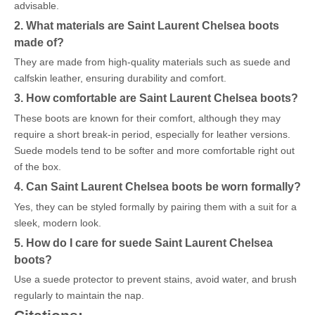
advisable.
2. What materials are Saint Laurent Chelsea boots
made of?
They are made from high-quality materials such as suede and
calfskin leather, ensuring durability and comfort.
3. How comfortable are Saint Laurent Chelsea boots?
These boots are known for their comfort, although they may
require a short break-in period, especially for leather versions.
Suede models tend to be softer and more comfortable right out
of the box.
4. Can Saint Laurent Chelsea boots be worn formally?
Yes, they can be styled formally by pairing them with a suit for a
sleek, modern look.
5. How do I care for suede Saint Laurent Chelsea
boots?
Use a suede protector to prevent stains, avoid water, and brush
regularly to maintain the nap.