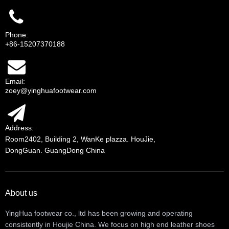
Phone:
+86-15207370188
Email:
zoey@yinghuafootwear.com
Address:
Room2402, Building 2, WanKe plazza. HouJie,
DongGuan. GuangDong China
About us
YingHua footwear co., ltd has been growing and operating
consistently in Houjie China. We focus on high end leather shoes