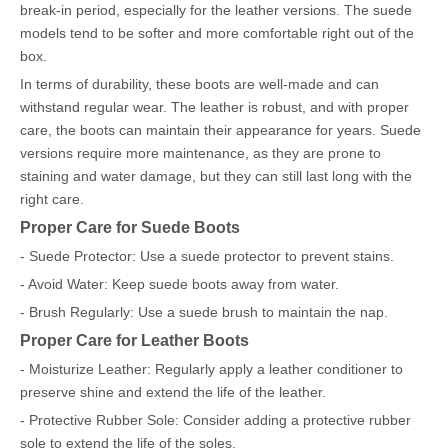
break-in period, especially for the leather versions. The suede
models tend to be softer and more comfortable right out of the
box.
In terms of durability, these boots are well-made and can
withstand regular wear. The leather is robust, and with proper
care, the boots can maintain their appearance for years. Suede
versions require more maintenance, as they are prone to
staining and water damage, but they can still last long with the
right care.
Proper Care for Suede Boots
- Suede Protector: Use a suede protector to prevent stains.
- Avoid Water: Keep suede boots away from water.
- Brush Regularly: Use a suede brush to maintain the nap.
Proper Care for Leather Boots
- Moisturize Leather: Regularly apply a leather conditioner to
preserve shine and extend the life of the leather.
- Protective Rubber Sole: Consider adding a protective rubber
sole to extend the life of the soles.