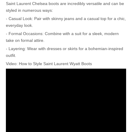
Saint Laurent Chelsea boots are incredibly versatile and can be
styled in numerous ways:
- Casual Look: Pair with skinny jeans and a casual top for a chic,
everyday look.
- Formal Occasions: Combine with a suit for a sleek, modern
take on formal attire.
- Layering: Wear with dresses or skirts for a bohemian-inspired
outfit.
Video: How to Style Saint Laurent Wyatt Boots