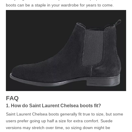
boots can be a staple in your wardrobe for years to come.
FAQ
1. How do Saint Laurent Chelsea boots fit?
Saint Laurent Chelsea boots generally fit true to size, but some
users prefer going up half a size for extra comfort. Suede
versions may stretch over time, so sizing down might be