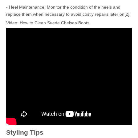
- Heel Maintenance: Monitor the condition of the heels and
replace them when necessary to avoid costly repairs later on[2].
Video: How to Clean Suede Chelsea Boots
Styling Tips