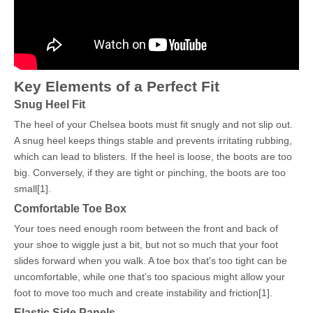
Key Elements of a Perfect Fit
Snug Heel Fit
The heel of your Chelsea boots must fit snugly and not slip out.
A snug heel keeps things stable and prevents irritating rubbing,
which can lead to blisters. If the heel is loose, the boots are too
big. Conversely, if they are tight or pinching, the boots are too
small[1].
Comfortable Toe Box
Your toes need enough room between the front and back of
your shoe to wiggle just a bit, but not so much that your foot
slides forward when you walk. A toe box that's too tight can be
uncomfortable, while one that's too spacious might allow your
foot to move too much and create instability and friction[1].
Elastic Side Panels