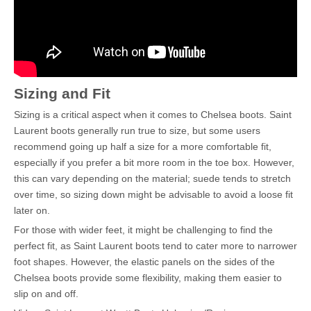
Sizing and Fit
Sizing is a critical aspect when it comes to Chelsea boots. Saint
Laurent boots generally run true to size, but some users
recommend going up half a size for a more comfortable fit,
especially if you prefer a bit more room in the toe box. However,
this can vary depending on the material; suede tends to stretch
over time, so sizing down might be advisable to avoid a loose fit
later on.
For those with wider feet, it might be challenging to find the
perfect fit, as Saint Laurent boots tend to cater more to narrower
foot shapes. However, the elastic panels on the sides of the
Chelsea boots provide some flexibility, making them easier to
slip on and off.