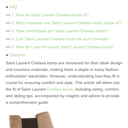
●
FAQ
>>
1. How do Saint Laurent Chelsea boots fit?
>>
2. What materials are Saint Laurent Chelsea boots made of?
>>
3. How comfortable are Saint Laurent Chelsea boots?
>>
4. Can Saint Laurent Chelsea boots be worn formally?
>>
5. How do I care for suede Saint Laurent Chelsea boots?
●
Citations:
Saint Laurent Chelsea boots are renowned for their sleek design
and luxurious materials, making them a staple in many fashion
enthusiasts' wardrobes. However, understanding how they fit is
crucial for ensuring comfort and style. This article will delve into
the fit of Saint Laurent
Chelsea boots
, including sizing, comfort,
and styling tips, accompanied by insights and advice to provide
a comprehensive guide.