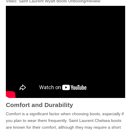
Video: Saint Laurent Wyatt Boots Unboxing/Review
Comfort and Durability
Comfort is a significant factor when choosing boots, especially if
you plan to wear them frequently. Saint Laurent Chelsea boots
are known for their comfort, although they may require a short