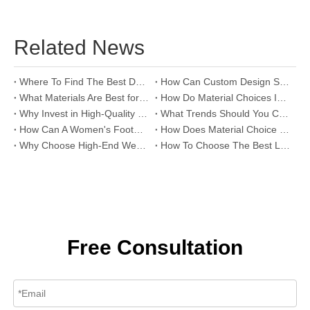
Related News
Where To Find The Best Deals on Wholesale Thong Sandals?
How Can Custom Design Services Transform Women Footwear Collections?
What Materials Are Best for High-End Wholesale Women High Heels?
How Do Material Choices Impact The Quality of Wholesale Thigh High Boots?
Why Invest in High-Quality Wholesale Fashion Sandals?
What Trends Should You Consider When Sourcing High-End Women's Shoes Wholesale?
How Can A Women's Footwear Factory Help Scale Your Shoe Brand To Success?
How Does Material Choice Impact The Quality of Women’s Shoes?
Why Choose High-End Wedding Shoes for Your Special Day?
How To Choose The Best Leather Lady Shoes Manufacturer for Your Brand?
Free Consultation