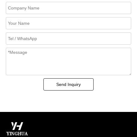
Send Inquiry