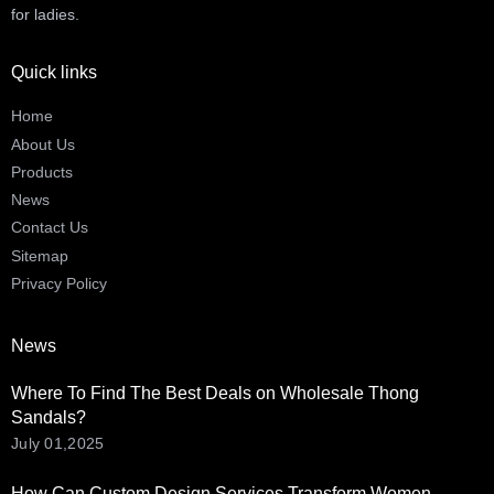
for ladies.
Quick links
Home
About Us
Products
News
Contact Us
Sitemap
Privacy Policy
News
Where To Find The Best Deals on Wholesale Thong
Sandals?
July 01,2025
How Can Custom Design Services Transform Women