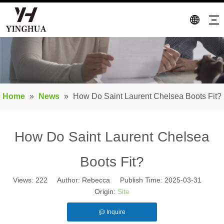
Home
»
News
»
How Do Saint Laurent Chelsea Boots Fit?
How Do Saint Laurent Chelsea
Boots Fit?
Views:
222
Author: Rebecca Publish Time: 2025-03-31
Origin:
Site
Inquire