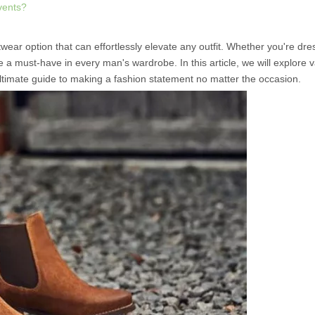
events?
ear option that can effortlessly elevate any outfit. Whether you're dre
e a must-have in every man's wardrobe. In this article, we will explore 
ultimate guide to making a fashion statement no matter the occasion.