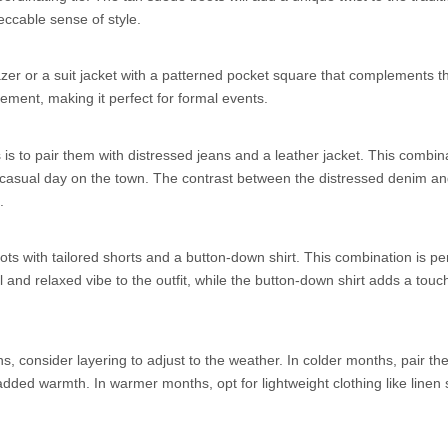
eccable sense of style.
zer or a suit jacket with a patterned pocket square that complements th
ment, making it perfect for formal events.
s to pair them with distressed jeans and a leather jacket. This combin
 a casual day on the town. The contrast between the distressed denim a
.
s with tailored shorts and a button-down shirt. This combination is per
nd relaxed vibe to the outfit, while the button-down shirt adds a touch
, consider layering to adjust to the weather. In colder months, pair the
dded warmth. In warmer months, opt for lightweight clothing like linen s