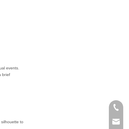
ual events.
 brief
+86-152
 silhouette to
zoey@yi