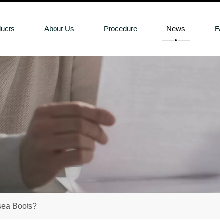
ducts
About Us
Procedure
News
F
sea Boots?