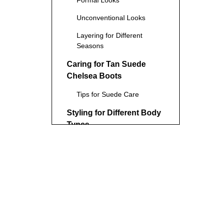
Formal Looks
Unconventional Looks
Layering for Different
Seasons
Caring for Tan Suede
Chelsea Boots
Tips for Suede Care
Styling for Different Body
Types
For Tall and Lean
Individuals
For Shorter Individuals
For Muscular Individuals
Conclusion