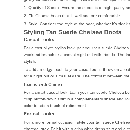
1. Quality of Suede: Ensure the suede is of high quality an
2. Fit: Choose boots that fit well and are comfortable.
3. Style: Consider the style of the boot, whether it's slee
Styling Tan Suede Chelsea Boots
Casual Looks
For a casual yet stylish look, pair your tan suede Chelsea b
weekend brunch or a casual night out with friends. The tan 
stylish.
To add an edgy touch to your casual outfit, throw on a lea
for a night out or a casual date. The contrast between th
Pairing with Chinos
For a smart-casual look, team your tan suede Chelsea boot
crisp button-down shirt in a complementary shade and roll 
color to add a touch of refinement.
Formal Looks
For a more formal occasion, style your tan suede Chelsea boo
charcoal gray. Pair it with a crisp white dress shirt and a 