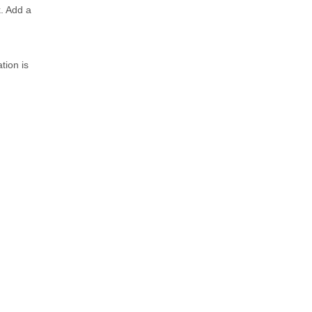
k. Add a
tion is