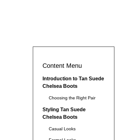
Content Menu
Introduction to Tan Suede
Chelsea Boots
Choosing the Right Pair
Styling Tan Suede
Chelsea Boots
Casual Looks