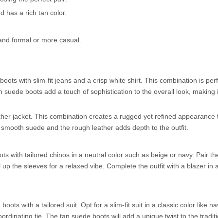
d has a rich tan color.
k and formal or more casual.
oots with slim-fit jeans and a crisp white shirt. This combination is perf
suede boots add a touch of sophistication to the overall look, making it
ther jacket. This combination creates a rugged yet refined appearance t
e smooth suede and the rough leather adds depth to the outfit.
s with tailored chinos in a neutral color such as beige or navy. Pair t
up the sleeves for a relaxed vibe. Complete the outfit with a blazer in 
ts with a tailored suit. Opt for a slim-fit suit in a classic color like na
coordinating tie. The tan suede boots will add a unique twist to the tradit