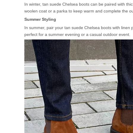
In winter, tan suede Chelsea boots can be paired with thic
woolen coat or a parka to keep warm and complete the outfi
Summer Styling
In summer, pair your tan suede Chelsea boots with linen pa
perfect for a summer evening or a casual outdoor event.