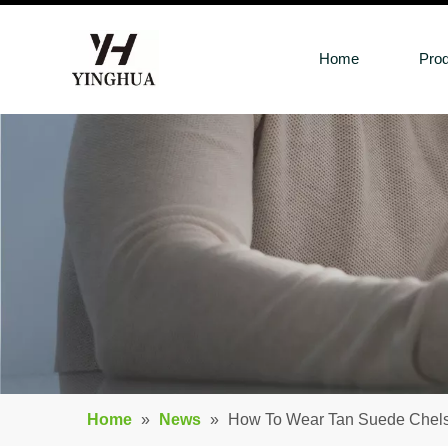
Home
Pro
Home
»
News
»
How To Wear Tan Suede Chel