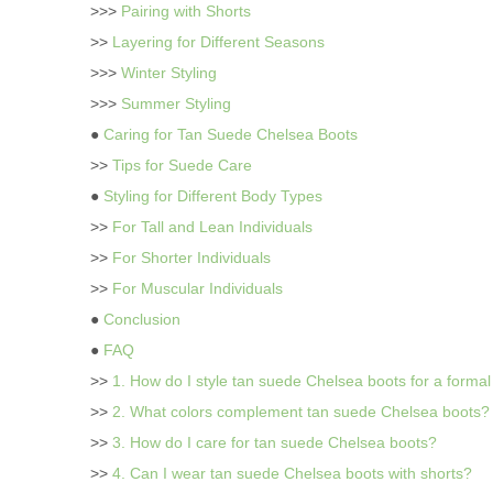
>>>
Pairing with Shorts
>>
Layering for Different Seasons
>>>
Winter Styling
>>>
Summer Styling
●
Caring for Tan Suede Chelsea Boots
>>
Tips for Suede Care
●
Styling for Different Body Types
>>
For Tall and Lean Individuals
>>
For Shorter Individuals
>>
For Muscular Individuals
●
Conclusion
●
FAQ
>>
1. How do I style tan suede Chelsea boots for a forma
>>
2. What colors complement tan suede Chelsea boots?
>>
3. How do I care for tan suede Chelsea boots?
>>
4. Can I wear tan suede Chelsea boots with shorts?