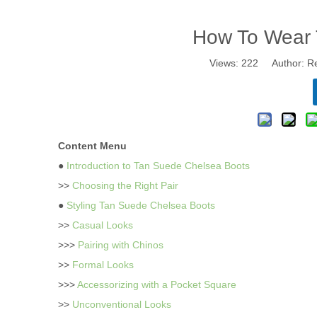
How To Wear 
Views:
222
Author: Re
Content Menu
●
Introduction to Tan Suede Chelsea Boots
>>
Choosing the Right Pair
●
Styling Tan Suede Chelsea Boots
>>
Casual Looks
>>>
Pairing with Chinos
>>
Formal Looks
>>>
Accessorizing with a Pocket Square
>>
Unconventional Looks