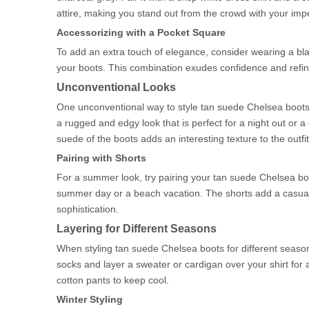
attire, making you stand out from the crowd with your imp
Accessorizing with a Pocket Square
To add an extra touch of elegance, consider wearing a bla
your boots. This combination exudes confidence and refine
Unconventional Looks
One unconventional way to style tan suede Chelsea boots i
a rugged and edgy look that is perfect for a night out or
suede of the boots adds an interesting texture to the outfit
Pairing with Shorts
For a summer look, try pairing your tan suede Chelsea boot
summer day or a beach vacation. The shorts add a casual a
sophistication.
Layering for Different Seasons
When styling tan suede Chelsea boots for different seasons
socks and layer a sweater or cardigan over your shirt for a
cotton pants to keep cool.
Winter Styling