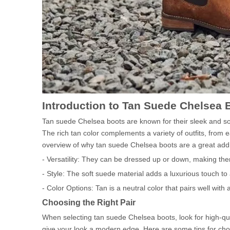
Introduction to Tan Suede Chelsea 
Tan suede Chelsea boots are known for their sleek and so
The rich tan color complements a variety of outfits, from e
overview of why tan suede Chelsea boots are a great addi
- Versatility: They can be dressed up or down, making the
- Style: The soft suede material adds a luxurious touch to a
- Color Options: Tan is a neutral color that pairs well with 
Choosing the Right Pair
When selecting tan suede Chelsea boots, look for high-qual
give your look a modern edge. Here are some tips for choo