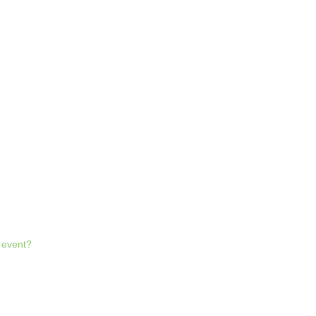
l event?