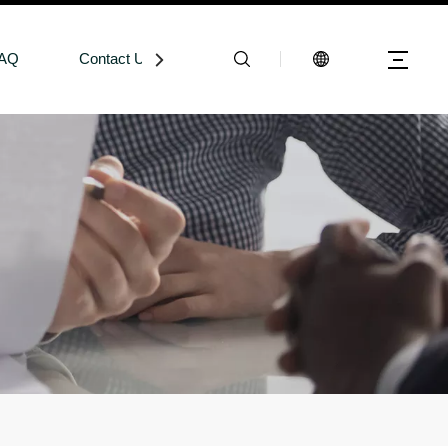
AQ
Contact Us