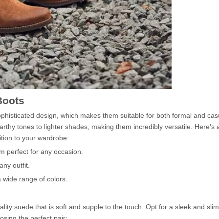
Boots
phisticated design, which makes them suitable for both formal and cas
arthy tones to lighter shades, making them incredibly versatile. Here's a
tion to your wardrobe:
m perfect for any occasion.
ny outfit.
a wide range of colors.
ity suede that is soft and supple to the touch. Opt for a sleek and slim
sing the perfect pair: