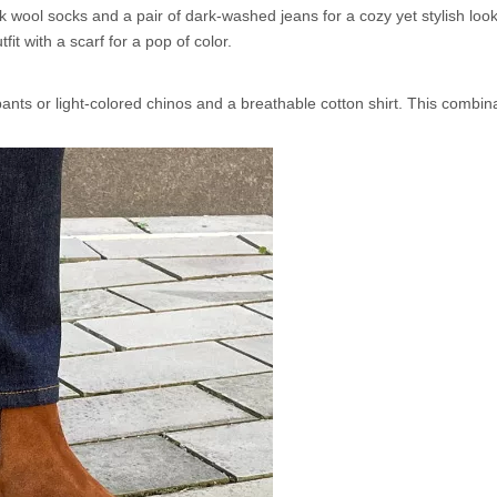
k wool socks and a pair of dark-washed jeans for a cozy yet stylish loo
t with a scarf for a pop of color.
nts or light-colored chinos and a breathable cotton shirt. This combina