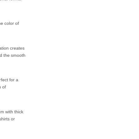
e color of
ation creates
nd the smooth
fect for a
 of
m with thick
hirts or