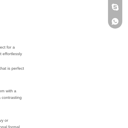
fen zeng
Zoey ze
+86-152
ect for a
 effortlessly
hat is perfect
hem with a
a contrasting
vy or
ional formal