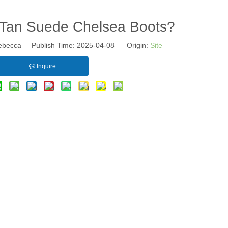
Tan Suede Chelsea Boots?
becca Publish Time: 2025-04-08 Origin:
Site
Inquire