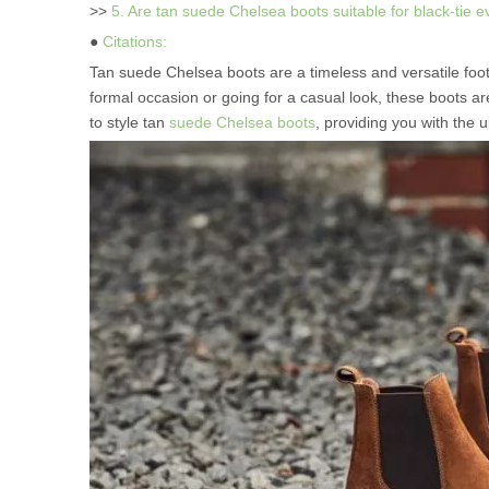
>>
5. Are tan suede Chelsea boots suitable for black-tie 
●
Citations:
Tan suede Chelsea boots are a timeless and versatile footw
formal occasion or going for a casual look, these boots ar
to style tan
suede Chelsea boots
, providing you with the 