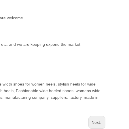
 are welcome.
d etc. and we are keeping expend the market.
e width shoes for women heels, stylish heels for wide
 width heels, Fashionable wide heeled shoes, womens wide
s, manufacturing company, suppliers, factory, made in
Next: