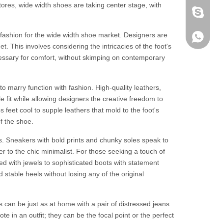
tores, wide width shoes are taking center stage, with
fen zeng
 fashion for the wide width shoe market. Designers are
Zoey ze
+86-152
. This involves considering the intricacies of the foot's
essary for comfort, without skimping on contemporary
to marry function with fashion. High-quality leathers,
le fit while allowing designers the creative freedom to
feet cool to supple leathers that mold to the foot's
f the shoe.
s. Sneakers with bold prints and chunky soles speak to
ter to the chic minimalist. For those seeking a touch of
d with jewels to sophisticated boots with statement
stable heels without losing any of the original
ts can be just as at home with a pair of distressed jeans
te in an outfit; they can be the focal point or the perfect