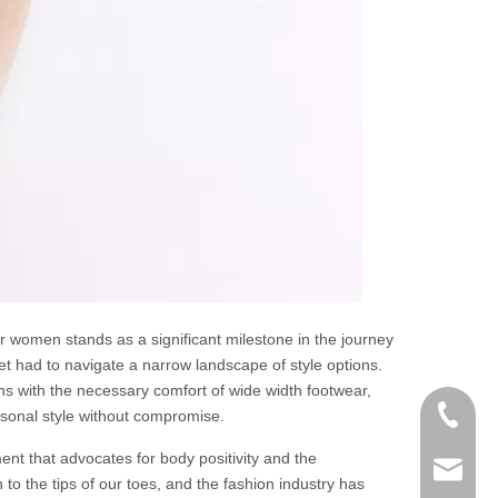
or women stands as a significant milestone in the journey
t had to navigate a narrow landscape of style options.
s with the necessary comfort of wide width footwear,
+86-152
rsonal style without compromise.
ent that advocates for body positivity and the
zoey@yi
to the tips of our toes, and the fashion industry has