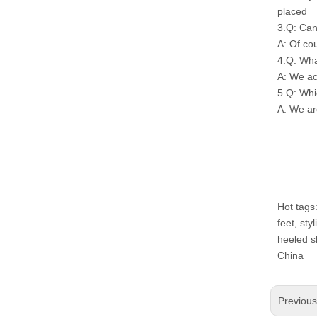
placed
3.Q: Can
A: Of co
4.Q: Wha
A: We ac
5.Q: Whi
A: We ar
Hot tags
feet, st
heeled s
China
Previou