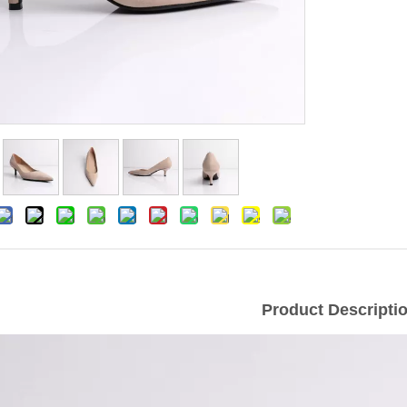
Product Descripti