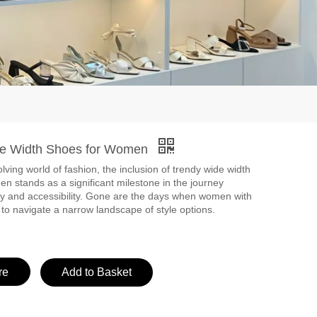
de Width Shoes for Women
lving world of fashion, the inclusion of trendy wide width
n stands as a significant milestone in the journey
ty and accessibility. Gone are the days when women with
 to navigate a narrow landscape of style options.
re
Add to Basket