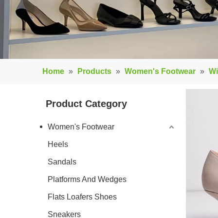
Home
»
Products
»
Women's Footwear
»
Wi
Product Category
Women's Footwear
Heels
Sandals
Platforms And Wedges
Flats Loafers Shoes
Sneakers