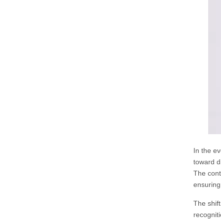
In the ev
toward d
The cont
ensuring
The shif
recognit