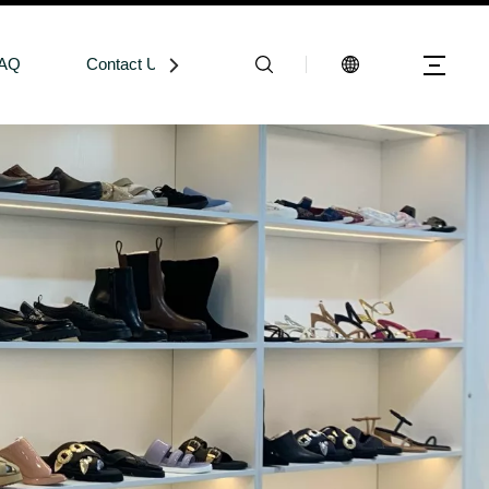
AQ
Contact Us