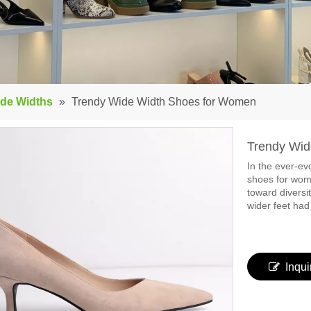
de Widths
»
Trendy Wide Width Shoes for Women
Trendy Wi
In the ever-evo
shoes for wome
toward diversi
wider feet had
Inqui