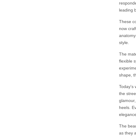
responde
leading 
These co
now craf
anatomy 
style.
The mater
flexible 
experime
shape, th
Today's 
the stree
glamour,
heels. E
elegance
The beaut
as they a