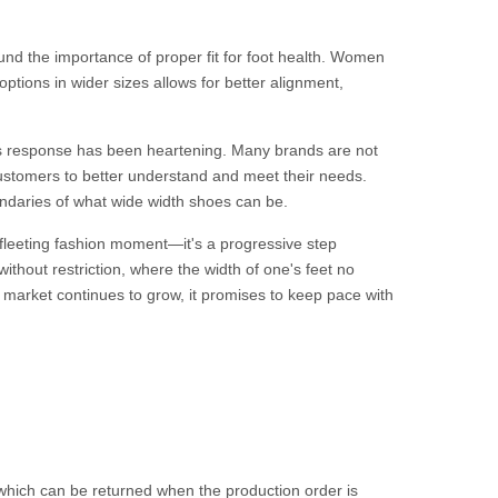
nd the importance of proper fit for foot health. Women
h options in wider sizes allows for better alignment,
y's response has been heartening. Many brands are not
customers to better understand and meet their needs.
undaries of what wide width shoes can be.
 fleeting fashion moment—it's a progressive step
without restriction, where the width of one's feet no
e market continues to grow, it promises to keep pace with
.
hich can be returned when the production order is