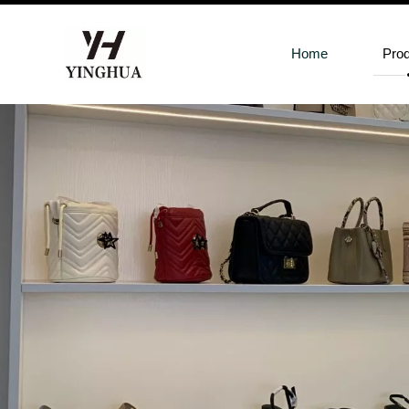
Home
Pro