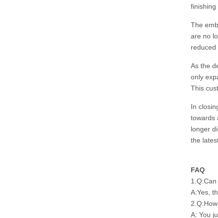
finishing
The embr
are no lo
reduced 
As the d
only exp
This cus
In closi
towards a
longer d
the late
FAQ
1.Q:Can 
A:Yes, t
2.Q:How 
A: You j