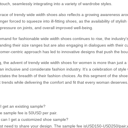
 touch, seamlessly integrating into a variety of wardrobe styles.
ace of trendy wide width shoes also reflects a growing awareness arou
nger forced to squeeze into ill-fitting shoes, as the availability of stylis
pressure on joints, and overall improved well-being.
emand for fashionable wide width shoes continues to rise, the industr
anding their size ranges but are also engaging in dialogues with their 
tomer-centric approach has led to innovative designs that push the bo
ng, the advent of trendy wide width shoes for women is more than just a
n inclusive and considerate fashion industry. It's a celebration of style 
ictates the breadth of their fashion choices. As this segment of the sho
st trends while delivering the comfort and fit that every woman deserves
I get an existing sample?
he sample fee is 50USD per pair.
can I get a customized shoe sample?
ust need to share your design. The sample fee isUSD150-USD250/pair,w