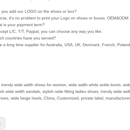
 you add our LOGO on the shoes or box?
urse, it's no problem to print your Logo on shoes or boxes. OEM&ODM
t is your payment term?
cept L/C, T/T, Paypal, you can choose any way you like.
ch countries have you served?
e a long time supplier for Australia, USA, UK, Denmark, French, Polan
: trendy wide width shoes for women, wide width white ankle boots, wid
ylish wide width sandals, stylish wide fitting ladies shoes, trendy wide
hoes, wide beige heels, China, Customized, private label, manufacturer
s: