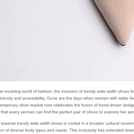
er-evolving world of fashion, the inclusion of trendy wide width shoes f
iversity and accessibility. Gone are the days when women with wider fee
emporary shoe market now celebrates the fusion of trend-driven design
 that every woman can find the perfect pair of shoes to express her pe
t towards trendy wide width shoes is rooted in a broader cultural movem
ion of diverse body types and needs. This inclusivity has extended down 