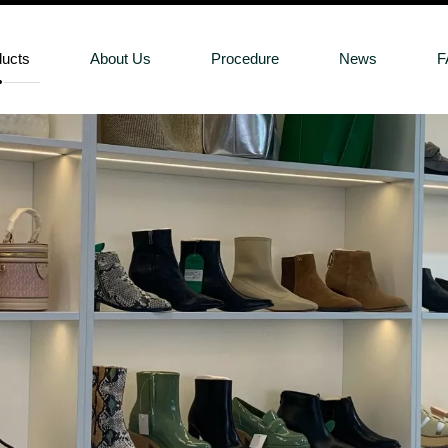
ducts
About Us
Procedure
News
F