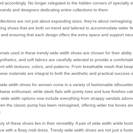
d accordingly. No longer relegated to the hidden corners of specialty s
brands and designers dedicating entire collections to them.
llections are not just about expanding sizes; they're about reimagining
ting shoes that are both on-trend and tailored to accommodate wider feet
and ensuring that each design offers the extra space and support nec
ials used in these trendy wide width shoes are chosen for their ability 
synthetics, and soft fabrics are carefully selected to provide a comfortab
nt with textures, colors, and patterns. From breathable mesh that keeps 
ese materials are integral to both the aesthetic and practical success o
wide width shoes for women come in a variety of fashionable silhouette
twear enthusiast, while sleek flats with pointy toes and luxe finishes ca
 wide width options now include everything from strappy sandals adorne
ven the classic pump has been reimagined, offering wider toe boxes and 
.
y of these shoes lies in their versatility. A pair of wide width ankle boo
re with a flowy midi dress. Trendy wide width shoes are not just a footno