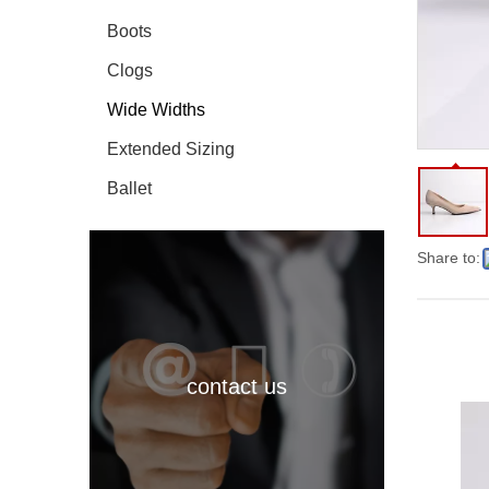
Boots
Clogs
Wide Widths
Extended Sizing
Ballet
Share to:
contact us