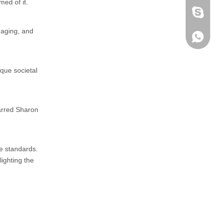
med of it.
fen zeng
 aging, and
Zoey ze
+86-152
ique societal
tarred Sharon
e standards.
ighting the