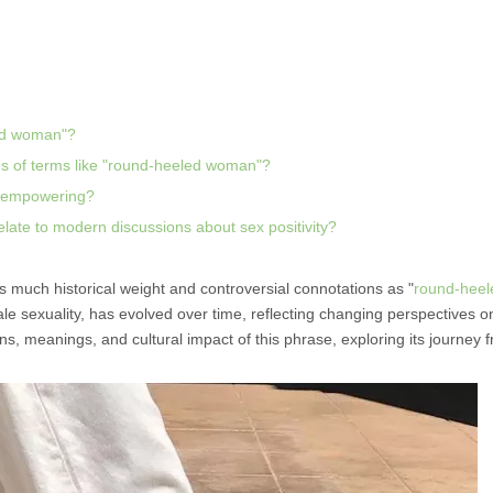
led woman"?
s of terms like "round-heeled woman"?
d empowering?
ate to modern discussions about sex positivity?
s much historical weight and controversial connotations as "
round-heel
ale sexuality, has evolved over time, reflecting changing perspectives 
ins, meanings, and cultural impact of this phrase, exploring its journey 