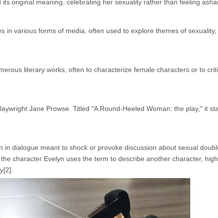
d its original meaning, celebrating her sexuality rather than feeling asha
 various forms of media, often used to explore themes of sexuality,
rous literary works, often to characterize female characters or to crit
playwright Jane Prowse. Titled "A Round-Heeled Woman: the play," it s
en in dialogue meant to shock or provoke discussion about sexual doubl
the character Evelyn uses the term to describe another character, highl
y[2].