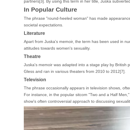
partners[3]. By using this term in her title, Juska subverte
In Popular Culture
The phrase "round-heeled woman" has made appearances in
societal expectations.
Literature
Apart from Juska's memoir, the term has been used in nume
attitudes towards women's sexuality.
Theatre
Juska's memoir was adapted into a stage play by British 
Gless and ran in various theaters from 2010 to 2012[7].
Television
The phrase occasionally appears in television shows, oft
For instance, in the popular sitcom "Two and a Half Men," 
show's often controversial approach to discussing sexualit