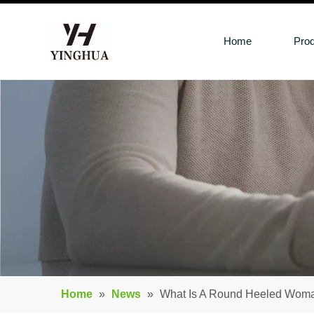
Home
Pro
Home
»
News
»
What Is A Round Heeled Wom