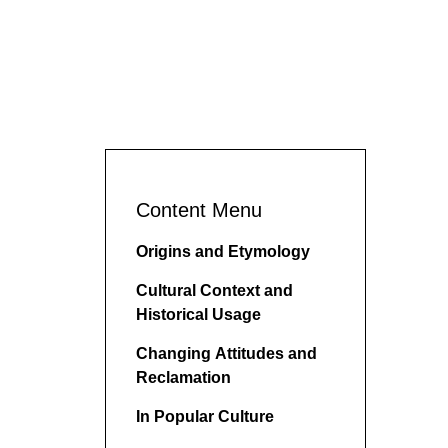
Content Menu
Origins and Etymology
Cultural Context and
Historical Usage
Changing Attitudes and
Reclamation
In Popular Culture