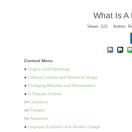
What Is 
Views:
222
Author: Re
Content Menu
●
Origins and Etymology
●
Cultural Context and Historical Usage
●
Changing Attitudes and Reclamation
●
In Popular Culture
>>
Literature
>>
Theatre
>>
Television
●
Linguistic Evolution and Modern Usage