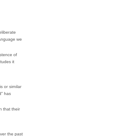
eliberate
 language we
stence of
tudes it
 or similar
d" has
 that their
ver the past