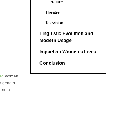
Literature
Theatre
Television
Linguistic Evolution and
Modern Usage
Impact on Women's Lives
Conclusion
FAQ
ed
woman."
on gender
1. Is the term "round-heeled
from a
woman" still used today?
2. Are there male
equivalents to the term
"round-heeled woman"?
3. How has the #MeToo
movement affected