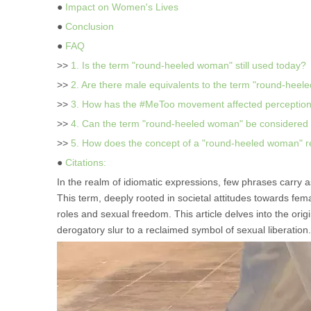
●
Impact on Women's Lives
●
Conclusion
●
FAQ
>>
1. Is the term "round-heeled woman" still used today?
>>
2. Are there male equivalents to the term "round-hee
>>
3. How has the #MeToo movement affected perception
>>
4. Can the term "round-heeled woman" be considere
>>
5. How does the concept of a "round-heeled woman" rel
●
Citations:
In the realm of idiomatic expressions, few phrases carry a
This term, deeply rooted in societal attitudes towards fem
roles and sexual freedom. This article delves into the orig
derogatory slur to a reclaimed symbol of sexual liberation.