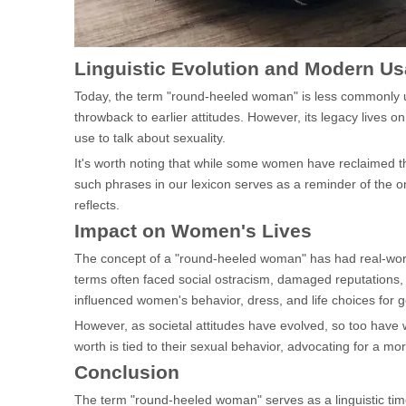
Linguistic Evolution and Modern U
Today, the term "round-heeled woman" is less commonly use
throwback to earlier attitudes. However, its legacy lives
use to talk about sexuality.
It's worth noting that while some women have reclaimed th
such phrases in our lexicon serves as a reminder of the on
reflects.
Impact on Women's Lives
The concept of a "round-heeled woman" has had real-world
terms often faced social ostracism, damaged reputations, 
influenced women's behavior, dress, and life choices for 
However, as societal attitudes have evolved, so too have
worth is tied to their sexual behavior, advocating for a 
Conclusion
The term "round-heeled woman" serves as a linguistic tim