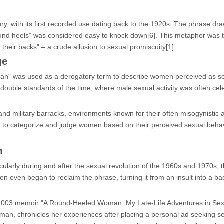
ry, with its first recorded use dating back to the 1920s. The phrase dra
round heels" was considered easy to knock down[6]. This metaphor was 
heir backs" – a crude allusion to sexual promiscuity[1].
ge
an" was used as a derogatory term to describe women perceived as se
 double standards of the time, where male sexual activity was often cel
nd military barracks, environments known for their often misogynistic a
d to categorize and judge women based on their perceived sexual behav
n
ticularly during and after the sexual revolution of the 1960s and 1970s, 
 even began to reclaim the phrase, turning it from an insult into a ba
s 2003 memoir "A Round-Heeled Woman: My Late-Life Adventures in Se
man, chronicles her experiences after placing a personal ad seeking s