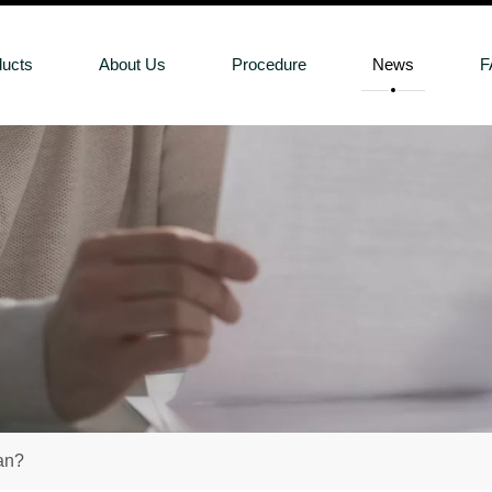
ducts
About Us
Procedure
News
F
an?