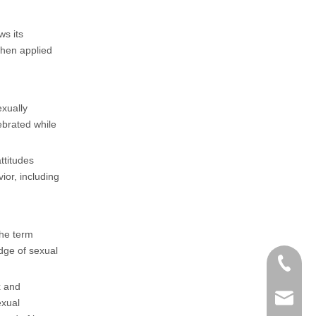
ws its
then applied
xually
ebrated while
ttitudes
ior, including
the term
dge of sexual
+86-152
x and
zoey@yi
exual