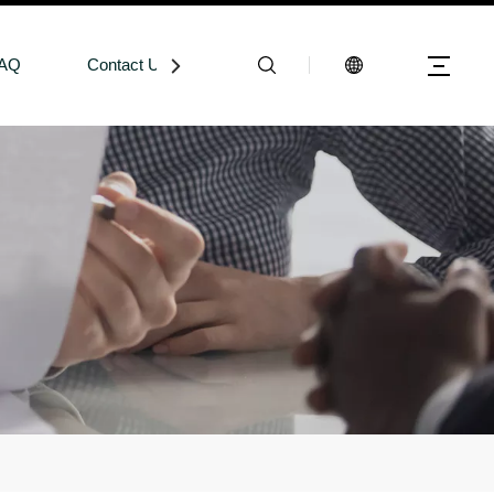
AQ
Contact Us