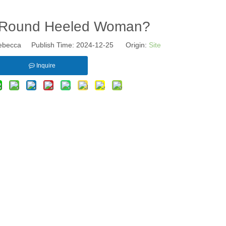
A Round Heeled Woman?
becca Publish Time: 2024-12-25 Origin:
Site
Inquire