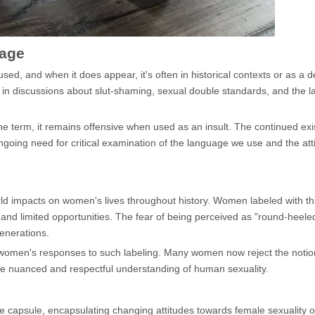
sage
d, and when it does appear, it's often in historical contexts or as a d
 on in discussions about slut-shaming, sexual double standards, and the
e term, it remains offensive when used as an insult. The continued exi
going need for critical examination of the language we use and the atti
 impacts on women's lives throughout history. Women labeled with this
and limited opportunities. The fear of being perceived as "round-heele
generations.
 women's responses to such labeling. Many women now reject the notion
more nuanced and respectful understanding of human sexuality.
e capsule, encapsulating changing attitudes towards female sexuality o