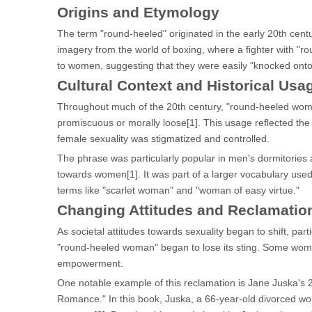
Origins and Etymology
The term "round-heeled" originated in the early 20th centu
imagery from the world of boxing, where a fighter with "
to women, suggesting that they were easily "knocked onto t
Cultural Context and Historical Usa
Throughout much of the 20th century, "round-heeled wom
promiscuous or morally loose[1]. This usage reflected the
female sexuality was stigmatized and controlled.
The phrase was particularly popular in men's dormitories a
towards women[1]. It was part of a larger vocabulary use
terms like "scarlet woman" and "woman of easy virtue."
Changing Attitudes and Reclamatio
As societal attitudes towards sexuality began to shift, par
"round-heeled woman" began to lose its sting. Some women
empowerment.
One notable example of this reclamation is Jane Juska'
Romance." In this book, Juska, a 66-year-old divorced wo