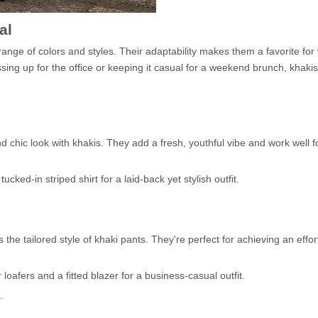
al
 range of colors and styles. Their adaptability makes them a favorite f
ssing up for the office or keeping it casual for a weekend brunch, khaki
d chic look with khakis. They add a fresh, youthful vibe and work well 
cked-in striped shirt for a laid-back yet stylish outfit.
the tailored style of khaki pants. They're perfect for achieving an effor
 loafers and a fitted blazer for a business-casual outfit.
.