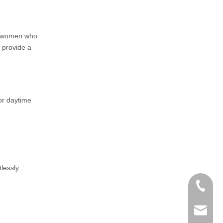
or women who
s provide a
for daytime
tlessly
+86-152
zoey@yi