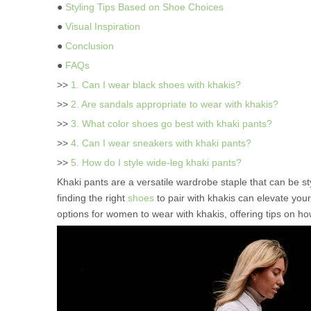
●
Styling Tips Based on Shoe Choices
●
Visual Inspiration
●
Conclusion
●
FAQs
>>
1. Can I wear black shoes with khakis?
>>
2. Are sandals appropriate to wear with khakis?
>>
3. What color shoes go best with khaki pants?
>>
4. Can I wear sneakers with khaki pants?
>>
5. How do I style wide-leg khaki pants?
Khaki pants are a versatile wardrobe staple that can be st
finding the right
shoes
to pair with khakis can elevate your 
options for women to wear with khakis, offering tips on how