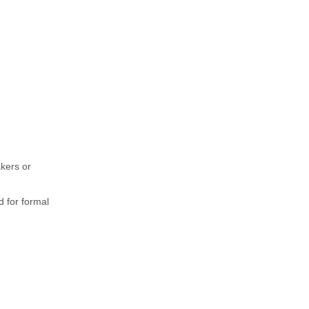
akers or
d for formal