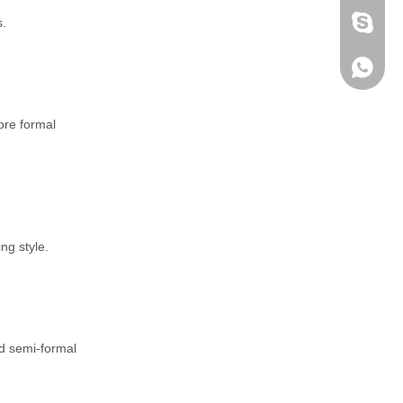
s.
fen zeng
Zoey ze
+86-152
ore formal
ng style.
nd semi-formal