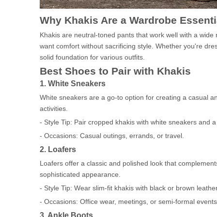
Why Khakis Are a Wardrobe Essenti
Khakis are neutral-toned pants that work well with a wide
want comfort without sacrificing style. Whether you're dre
solid foundation for various outfits.
Best Shoes to Pair with Khakis
1. White Sneakers
White sneakers are a go-to option for creating a casual an
activities.
- Style Tip: Pair cropped khakis with white sneakers and a tu
- Occasions: Casual outings, errands, or travel.
2. Loafers
Loafers offer a classic and polished look that complements 
sophisticated appearance.
- Style Tip: Wear slim-fit khakis with black or brown leather
- Occasions: Office wear, meetings, or semi-formal events
3. Ankle Boots