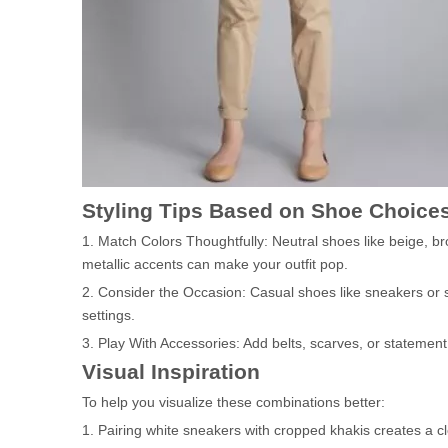
Styling Tips Based on Shoe Choice
1. Match Colors Thoughtfully: Neutral shoes like beige, br
metallic accents can make your outfit pop.
2. Consider the Occasion: Casual shoes like sneakers or sa
settings.
3. Play With Accessories: Add belts, scarves, or statement 
Visual Inspiration
To help you visualize these combinations better:
1. Pairing white sneakers with cropped khakis creates a c