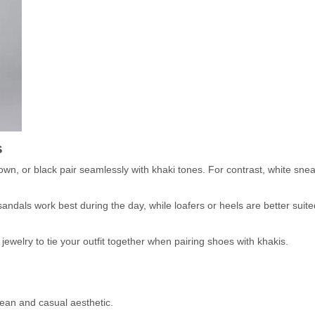
s
own, or black pair seamlessly with khaki tones. For contrast, white sne
ndals work best during the day, while loafers or heels are better suite
jewelry to tie your outfit together when pairing shoes with khakis.
lean and casual aesthetic.