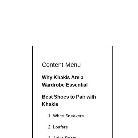
Content Menu
Why Khakis Are a
Wardrobe Essential
Best Shoes to Pair with
Khakis
1. White Sneakers
2. Loafers