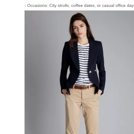
- Occasions: City strolls, coffee dates, or casual office day