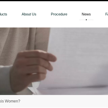
ducts
About Us
Procedure
News
F
akis Women?