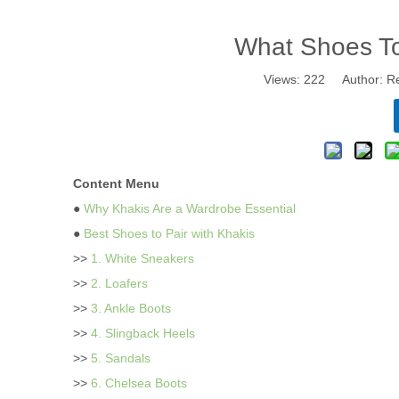
What Shoes T
Views:
222
Author: Re
Content Menu
●
Why Khakis Are a Wardrobe Essential
●
Best Shoes to Pair with Khakis
>>
1. White Sneakers
>>
2. Loafers
>>
3. Ankle Boots
>>
4. Slingback Heels
>>
5. Sandals
>>
6. Chelsea Boots