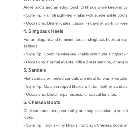
Ankle boots add an edgy touch to khakis while keeping you
- Style Tip: Pair straight-leg khakis with suede ankle boots
- Occasions: Dinner dates, casual Fridays at work, or we
4. Slingback Heels
For an elegant and feminine touch, slingback heels are an 
settings.
- Style Tip: Combine wide-leg khakis with nude slingback h
- Occasions: Formal events, office presentations, or even
5. Sandals
Flat sandals or heeled sandals are ideal for warm-weather 
- Style Tip: Match cropped khakis with tan leather sandal
- Occasions: Beach trips, picnics, or casual lunches.
6. Chelsea Boots
Chelsea boots bring versatility and sophistication to your
looks.
- Style Tip: Tuck skinny khakis into black Chelsea boots an