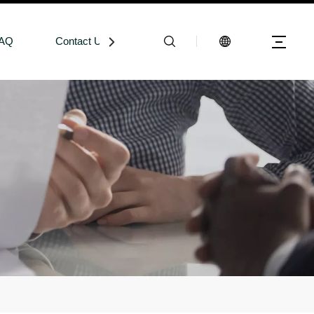
AQ
Contact Us