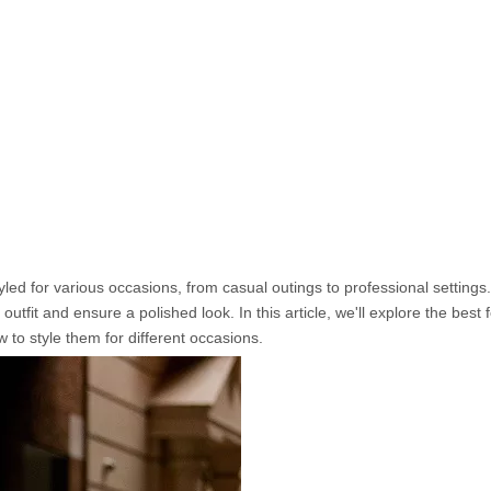
yled for various occasions, from casual outings to professional setting
outfit and ensure a polished look. In this article, we'll explore the best
 to style them for different occasions.