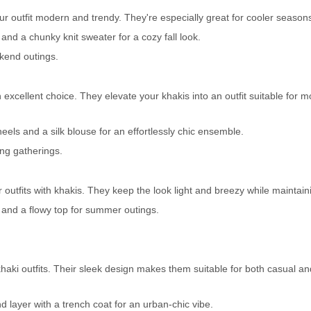
r outfit modern and trendy. They're especially great for cooler season
 and a chunky knit sweater for a cozy fall look.
ekend outings.
excellent choice. They elevate your khakis into an outfit suitable for m
eels and a silk blouse for an effortlessly chic ensemble.
ing gatherings.
outfits with khakis. They keep the look light and breezy while maintaini
s and a flowy top for summer outings.
 khaki outfits. Their sleek design makes them suitable for both casual a
d layer with a trench coat for an urban-chic vibe.