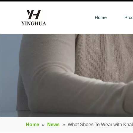
Home
Pro
Home
»
News
»
What Shoes To Wear with Kh