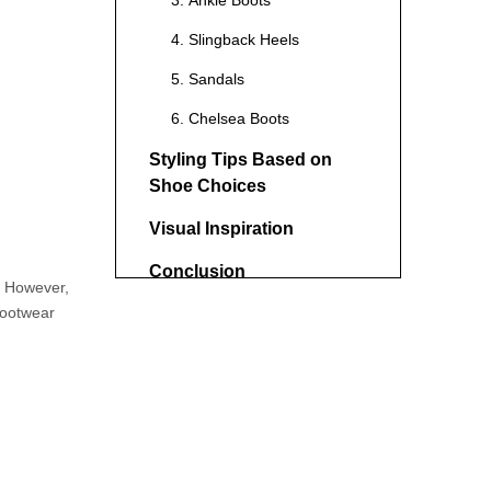
3. Ankle Boots
4. Slingback Heels
5. Sandals
6. Chelsea Boots
Styling Tips Based on
Shoe Choices
Visual Inspiration
Conclusion
s. However,
 footwear
FAQs
1. Can I wear black shoes
with khakis?
2. Are sandals appropriate
to wear with khakis?
3. What color shoes go best