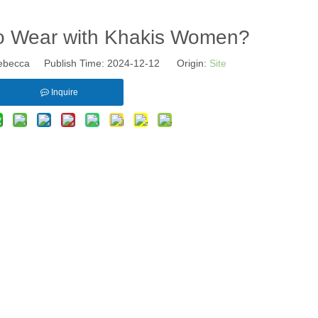
o Wear with Khakis Women?
becca Publish Time: 2024-12-12 Origin:
Site
Inquire