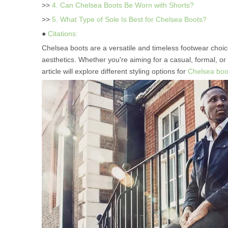
>>
4. Can Chelsea Boots Be Worn with Shorts?
>>
5. What Type of Sole Is Best for Chelsea Boots?
●
Citations:
Chelsea boots are a versatile and timeless footwear choic
aesthetics. Whether you're aiming for a casual, formal, or
article will explore different styling options for
Chelsea boo