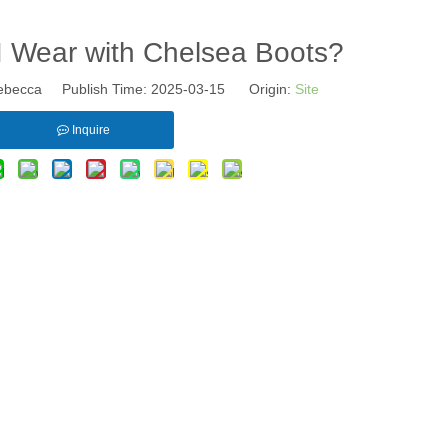
I Wear with Chelsea Boots?
becca Publish Time: 2025-03-15 Origin:
Site
Inquire