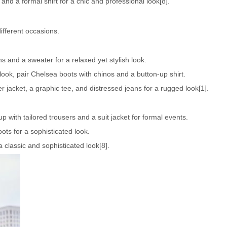
 and a formal shirt for a chic and professional look[8].
ifferent occasions.
 and a sweater for a relaxed yet stylish look.
ook, pair Chelsea boots with chinos and a button-up shirt.
 jacket, a graphic tee, and distressed jeans for a rugged look[1].
 with tailored trousers and a suit jacket for formal events.
oots for a sophisticated look.
 a classic and sophisticated look[8].