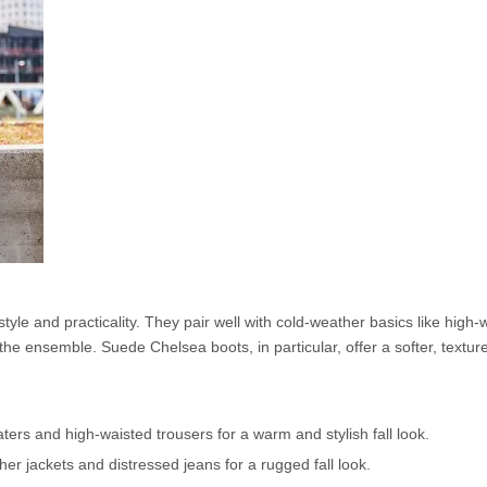
style and practicality. They pair well with cold-weather basics like high-
he ensemble. Suede Chelsea boots, in particular, offer a softer, texture
ers and high-waisted trousers for a warm and stylish fall look.
er jackets and distressed jeans for a rugged fall look.