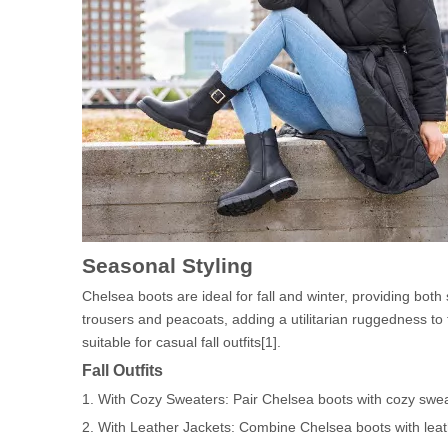
Seasonal Styling
Chelsea boots are ideal for fall and winter, providing both 
trousers and peacoats, adding a utilitarian ruggedness to t
suitable for casual fall outfits[1].
Fall Outfits
1. With Cozy Sweaters: Pair Chelsea boots with cozy sweat
2. With Leather Jackets: Combine Chelsea boots with leath