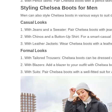
3. With Pencil Skirts: Pair Chelsea boots with a pencil skirt
Styling Chelsea Boots for Men
Men can also style Chelsea boots in various ways to suit d
Casual Looks
1. With Jeans and a Sweater: Pair Chelsea boots with jeans
2. With Chinos and a Button-Up Shirt: For a smart-casual l
3. With Leather Jackets: Wear Chelsea boots with a leather
Formal Looks
1. With Tailored Trousers: Chelsea boots can be dressed up
2. With Blazers: Add a blazer to your outfit with Chelsea b
3. With Suits: Pair Chelsea boots with a well-fitted suit for