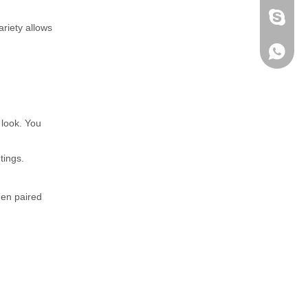
fen zeng
ariety allows
Zoey ze
+86-152
 look. You
tings.
hen paired