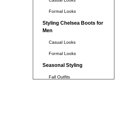
Casual Looks
Formal Looks
Styling Chelsea Boots for
Men
Casual Looks
Formal Looks
Seasonal Styling
Fall Outfits
Winter Outfits
Tips for Styling Chelsea
Boots
Choosing the Right Pant
Length and Width
Color Coordination