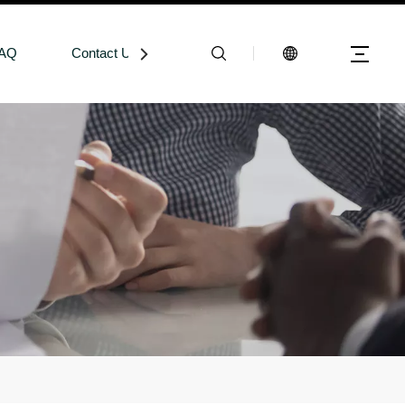
AQ
Contact Us