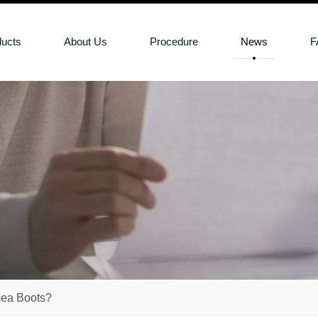
ducts
About Us
Procedure
News
F
sea Boots?