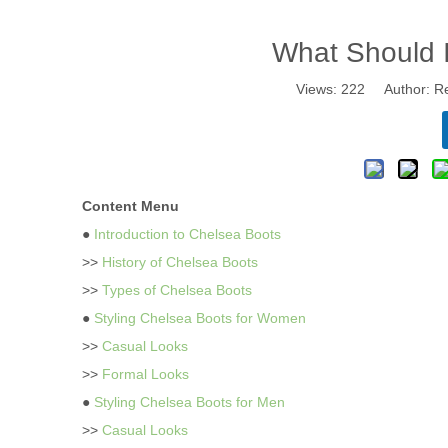
What Should 
Views:
222
Author: Re
Content Menu
●
Introduction to Chelsea Boots
>>
History of Chelsea Boots
>>
Types of Chelsea Boots
●
Styling Chelsea Boots for Women
>>
Casual Looks
>>
Formal Looks
●
Styling Chelsea Boots for Men
>>
Casual Looks