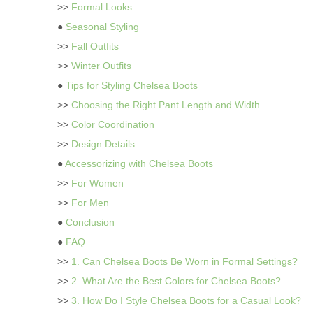
>>
Formal Looks
●
Seasonal Styling
>>
Fall Outfits
>>
Winter Outfits
●
Tips for Styling Chelsea Boots
>>
Choosing the Right Pant Length and Width
>>
Color Coordination
>>
Design Details
●
Accessorizing with Chelsea Boots
>>
For Women
>>
For Men
●
Conclusion
●
FAQ
>>
1. Can Chelsea Boots Be Worn in Formal Settings?
>>
2. What Are the Best Colors for Chelsea Boots?
>>
3. How Do I Style Chelsea Boots for a Casual Look?