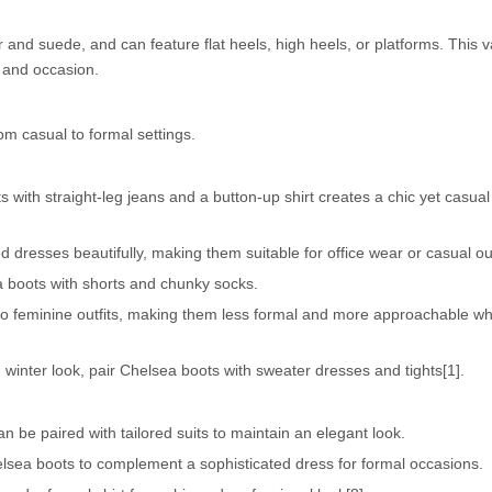
 and suede, and can feature flat heels, high heels, or platforms. This v
e and occasion.
m casual to formal settings.
 with straight-leg jeans and a button-up shirt creates a chic yet casual
 dresses beautifully, making them suitable for office wear or casual ou
a boots with shorts and chunky socks.
o feminine outfits, making them less formal and more approachable w
 winter look, pair Chelsea boots with sweater dresses and tights[1].
n be paired with tailored suits to maintain an elegant look.
elsea boots to complement a sophisticated dress for formal occasions.