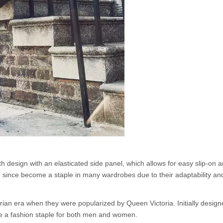
th design with an elasticated side panel, which allows for easy slip-on an
ve since become a staple in many wardrobes due to their adaptability an
orian era when they were popularized by Queen Victoria. Initially design
me a fashion staple for both men and women.