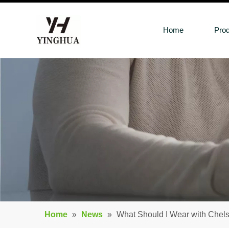
Home
Pro
Home
»
News
»
What Should I Wear with Chel