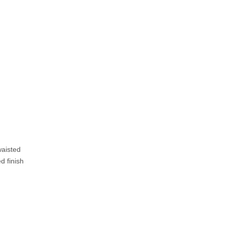
waisted
d finish