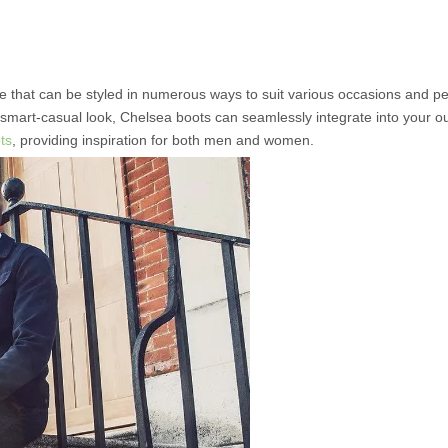
e that can be styled in numerous ways to suit various occasions and p
 smart-casual look, Chelsea boots can seamlessly integrate into your out
ts
, providing inspiration for both men and women.