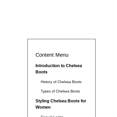
Content Menu
Introduction to Chelsea
Boots
History of Chelsea Boots
Types of Chelsea Boots
Styling Chelsea Boots for
Women