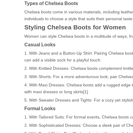
Types of Chelsea Boots
Chelsea boots come in various materials, including leather
individuals to choose a style that suits their personal tast
Styling Chelsea Boots for Women
Women can style Chelsea boots in a multitude of ways, fro
Casual Looks
1. With Jeans and a Button-Up Shirt: Pairing Chelsea boots
can add a visible sock for a playful touch.
2. With Knitted Dresses: Chelsea boots complement knitted
3. With Shorts: For a more adventurous look, pair Chelse
4. With Maxi Dresses: Chelsea boots add a rugged edge t
with maxi dresses or long skirts[1].
5. With Sweater Dresses and Tights: For a cozy yet stylish
Formal Looks
1. With Tailored Suits: For formal events, Chelsea boots ca
2. With Sophisticated Dresses: Choose a sleek pair of Ch