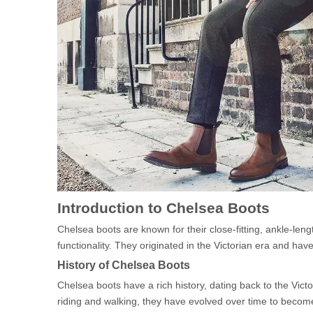
Introduction to Chelsea Boots
Chelsea boots are known for their close-fitting, ankle-leng
functionality. They originated in the Victorian era and ha
History of Chelsea Boots
Chelsea boots have a rich history, dating back to the Vict
riding and walking, they have evolved over time to beco