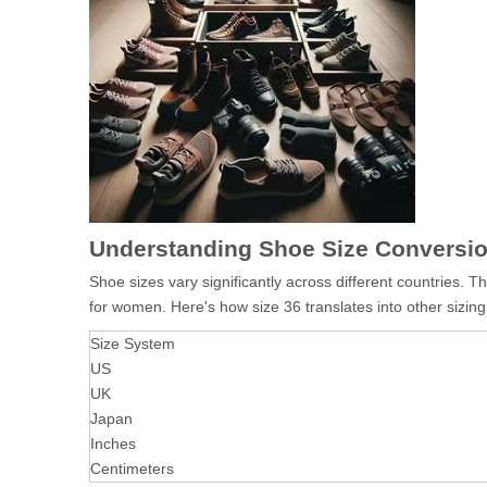
Understanding Shoe Size Conversi
Shoe sizes vary significantly across different countries.
for women. Here's how size 36 translates into other sizin
Size System
US
UK
Japan
Inches
Centimeters