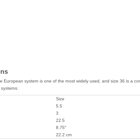
ons
 The European system is one of the most widely used, and size 36 is a 
g systems:
Size
5.5
3
22.5
8.75"
22.2 cm