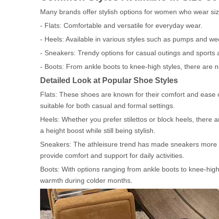
Many brands offer stylish options for women who wear siz
- Flats: Comfortable and versatile for everyday wear.
- Heels: Available in various styles such as pumps and we
- Sneakers: Trendy options for casual outings and sports ac
- Boots: From ankle boots to knee-high styles, there are
Detailed Look at Popular Shoe Styles
Flats: These shoes are known for their comfort and ease o
suitable for both casual and formal settings.
Heels: Whether you prefer stilettos or block heels, there 
a height boost while still being stylish.
Sneakers: The athleisure trend has made sneakers more po
provide comfort and support for daily activities.
Boots: With options ranging from ankle boots to knee-high 
warmth during colder months.