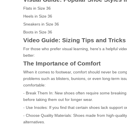
Flats in Size 36
Heels in Size 36
Sneakers in Size 36
Boots in Size 36
Video Guide: Sizing Tips and Tricks
For those who prefer visual learning, here's a helpful vi
better:
The Importance of Comfort
When it comes to footwear, comfort should never be compro
problems such as blisters, bunions, or even long-term issu
comfortable:
- Break Them In: New shoes often require some breaking
before taking them out for longer wear.
- Use Insoles: If you find that certain shoes lack support
- Choose Quality Materials: Shoes made from high-quality
alternatives.