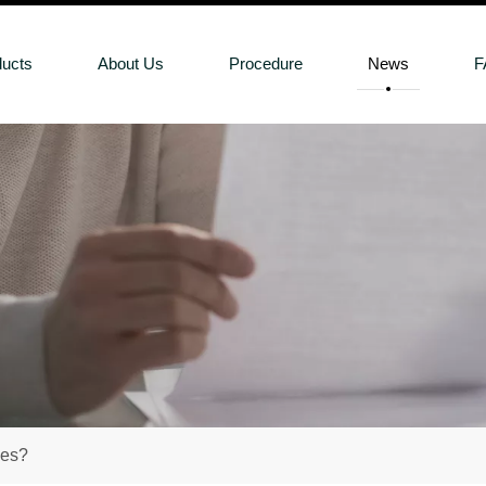
ducts
About Us
Procedure
News
F
oes?