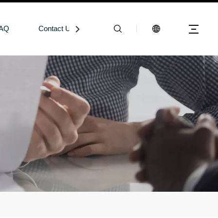
AQ
Contact Us