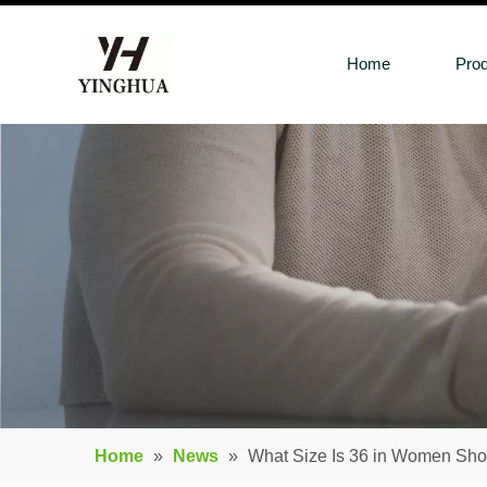
Home
Pro
Home
»
News
»
What Size Is 36 in Women Sh