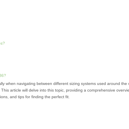
es?
 36?
ally when navigating between different sizing systems used around the
is article will delve into this topic, providing a comprehensive overvi
ns, and tips for finding the perfect fit.