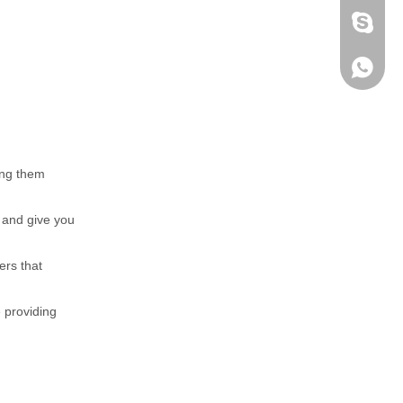
fen zeng
Zoey ze
+86-152
ing them
t and give you
ers that
e providing