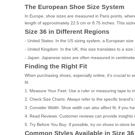
The European Shoe Size System
In Europe, shoe sizes are measured in Paris points, where 
length of approximately 22.5 cm or 8.75 inches. This sizin
Size 36 in Different Regions
- United States: In the US sizing system, a European size
- United Kingdom: In the UK, this size translates to a size 
- Japan: Japanese sizes are often measured in centimeter
Finding the Right Fit
When purchasing shoes, especially online, it's crucial to e
fit:
1. Measure Your Feet: Use a ruler or measuring tape to me
2. Check Size Charts: Always refer to the specific brand's
3. Consider Width: Shoe width can also affect fit; if you ha
4. Read Reviews: Customer reviews can provide insights i
5. Try Before You Buy: If possible, try on shoes in-store 
Common Styles Available in Size 36