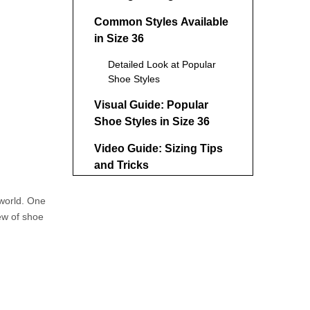
Common Styles Available
in Size 36
Detailed Look at Popular
Shoe Styles
Visual Guide: Popular
Shoe Styles in Size 36
Video Guide: Sizing Tips
and Tricks
The Importance of
 world. One
Comfort
ew of shoe
Caring for Your Shoes
Shopping Tips for Size 36
Shoes
Conclusion