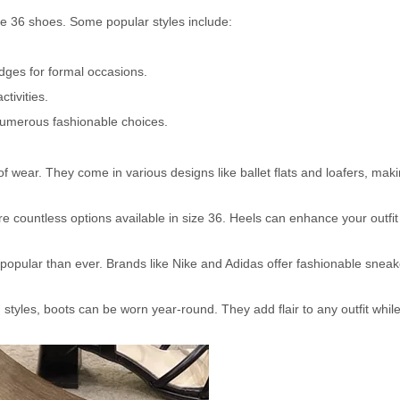
e 36 shoes. Some popular styles include:
dges for formal occasions.
tivities.
 numerous fashionable choices.
f wear. They come in various designs like ballet flats and loafers, mak
are countless options available in size 36. Heels can enhance your outfi
pular than ever. Brands like Nike and Adidas offer fashionable sneak
styles, boots can be worn year-round. They add flair to any outfit whil