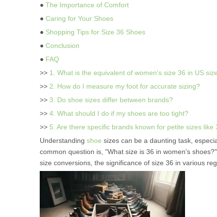
●
The Importance of Comfort
●
Caring for Your Shoes
●
Shopping Tips for Size 36 Shoes
●
Conclusion
●
FAQ
>>
1. What is the equivalent of women's size 36 in US siz
>>
2. How do I measure my foot for accurate sizing?
>>
3. Do shoe sizes differ between brands?
>>
4. What should I do if my shoes are too tight?
>>
5. Are there specific brands known for petite sizes like
Understanding
shoe
sizes can be a daunting task, especi
common question is, "What size is 36 in women's shoes?" Th
size conversions, the significance of size 36 in various regio