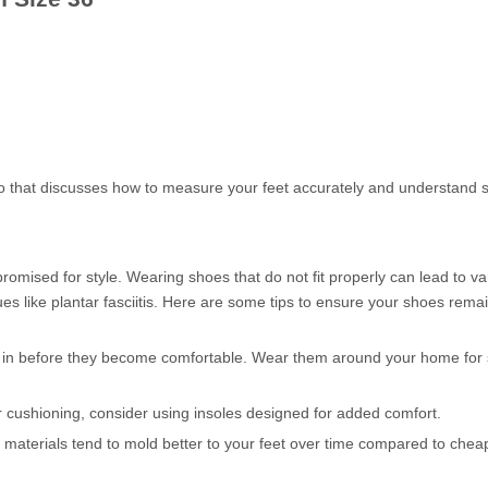
deo that discusses how to measure your feet accurately and understand 
mised for style. Wearing shoes that do not fit properly can lead to va
es like plantar fasciitis. Here are some tips to ensure your shoes rema
 in before they become comfortable. Wear them around your home for 
 or cushioning, consider using insoles designed for added comfort.
 materials tend to mold better to your feet over time compared to chea