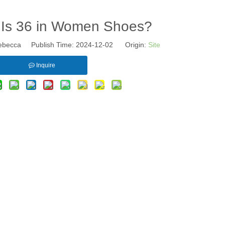
 Is 36 in Women Shoes?
becca Publish Time: 2024-12-02 Origin:
Site
Inquire