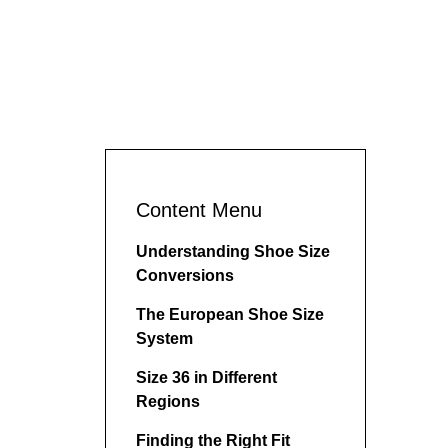
Content Menu
Understanding Shoe Size
Conversions
The European Shoe Size
System
Size 36 in Different
Regions
Finding the Right Fit