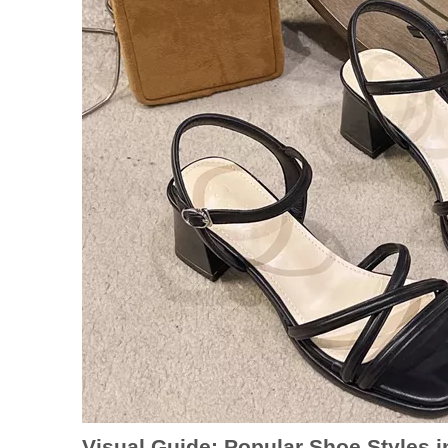
Visual Guide: Popular Shoe Styles i