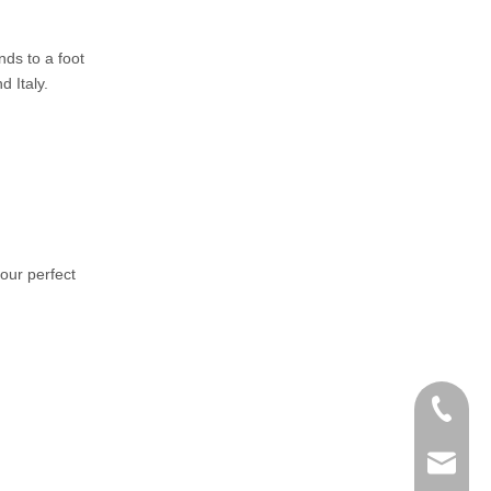
nds to a foot
 Italy.
your perfect
+86-152
zoey@yi