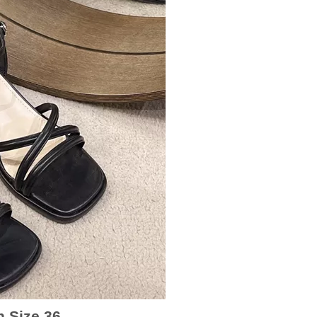
n Size 36