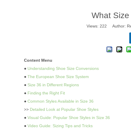
What Size
Views:
222
Author: Re
Content Menu
●
Understanding Shoe Size Conversions
●
The European Shoe Size System
●
Size 36 in Different Regions
●
Finding the Right Fit
●
Common Styles Available in Size 36
>>
Detailed Look at Popular Shoe Styles
●
Visual Guide: Popular Shoe Styles in Size 36
●
Video Guide: Sizing Tips and Tricks