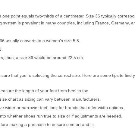
one point equals two-thirds of a centimeter. Size 36 typically correspo
g system is prevalent in many countries, including France, Germany, and
 36 usually converts to a women's size 5.5.
3.
s; thus, a size 36 would be around 22.5 cm.
nsure that you're selecting the correct size. Here are some tips to find 
asure the length of your foot from heel to toe.
 size chart as sizing can vary between manufacturers.
ve wider or narrower feet, look for brands that offer width options.
nto whether shoes run true to size or if adjustments are needed.
before making a purchase to ensure comfort and fit.