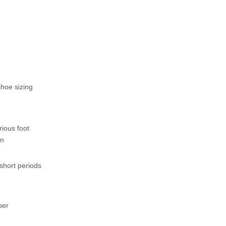
shoe sizing
rious foot
in
short periods
per